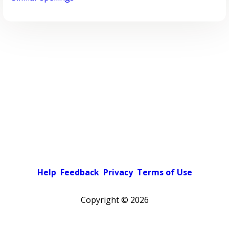
Help
Feedback
Privacy
Terms of Use
Copyright ©
2026