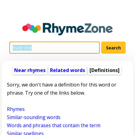
Near rhymes
Related words
[Definitions]
Sorry, we don't have a definition for this word or
phrase. Try one of the links below.
Rhymes
Similar-sounding words
Words and phrases that contain the term
Similar spellings