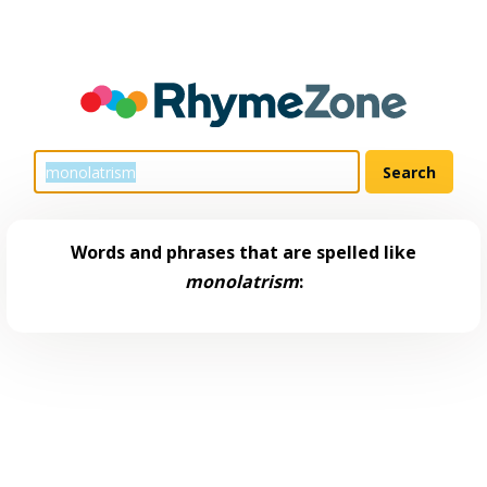
Words and phrases that are spelled like
monolatrism
: