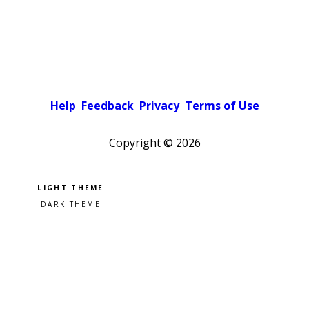
Help
Feedback
Privacy
Terms of Use
Copyright ©
2026
Pick a color scheme
Light theme
Dark theme