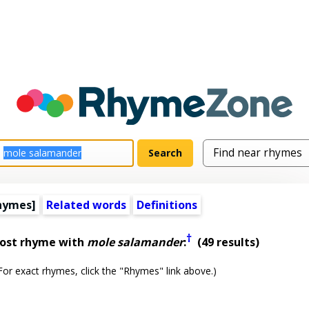
hymes]
Related words
Definitions
†
most rhyme with
mole salamander
:
(49 results)
or exact rhymes, click the "Rhymes" link above.)