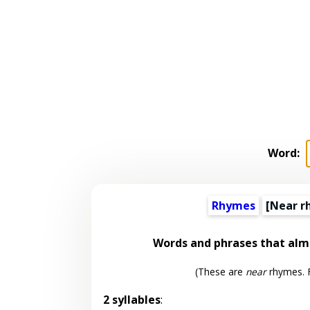
Word:
Rhymes
[Near r
Words and phrases that al
(These are
near
rhymes. F
2 syllables
: