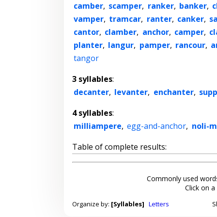
camber
,
scamper
,
ranker
,
banker
,
c
vamper
,
tramcar
,
ranter
,
canker
,
s
cantor
,
clamber
,
anchor
,
camper
,
c
planter
,
langur
,
pamper
,
rancour
,
a
tangor
3 syllables
:
decanter
,
levanter
,
enchanter
,
supp
4 syllables
:
milliampere
,
egg-and-anchor
,
noli-
Table of complete results:
Commonly used words
Click on a
Organize by:
[Syllables]
Letters
S