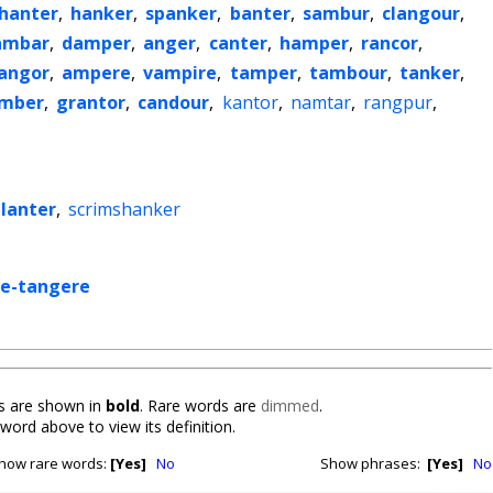
hanter
,
hanker
,
spanker
,
banter
,
sambur
,
clangour
,
ambar
,
damper
,
anger
,
canter
,
hamper
,
rancor
,
langor
,
ampere
,
vampire
,
tamper
,
tambour
,
tanker
,
mber
,
grantor
,
candour
,
kantor
,
namtar
,
rangpur
,
lanter
,
scrimshanker
me-tangere
 are shown in
bold
. Rare words are
dimmed
.
 word above to view its definition.
how rare words:
[Yes]
No
Show phrases:
[Yes]
No