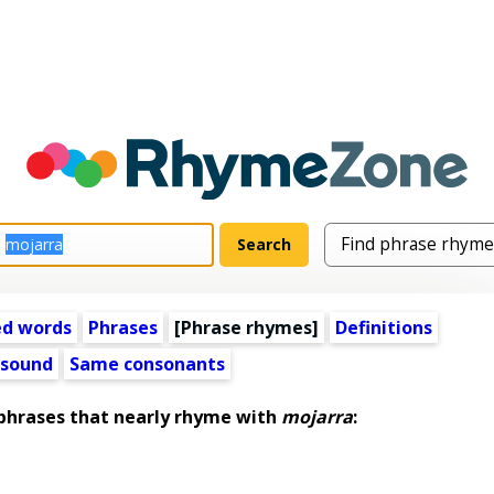
ed words
Phrases
[Phrase rhymes]
Definitions
 sound
Same consonants
hrases that nearly rhyme with
mojarra
: