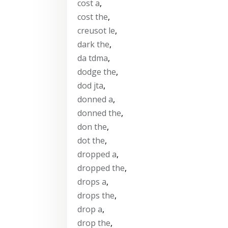
cost a
,
cost the
,
creusot le
,
dark the
,
da tdma
,
dodge the
,
dod jta
,
donned a
,
donned the
,
don the
,
dot the
,
dropped a
,
dropped the
,
drops a
,
drops the
,
drop a
,
drop the
,