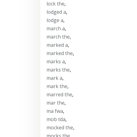
lock the
,
lodged a
,
lodge a
,
march a
,
march the
,
marked a
,
marked the
,
marks a
,
marks the
,
mark a
,
mark the
,
marred the
,
mar the
,
ma fwa
,
mob tda
,
mocked the
,
mocks the
,