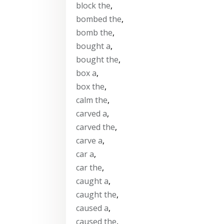
block the
,
bombed the
,
bomb the
,
bought a
,
bought the
,
box a
,
box the
,
calm the
,
carved a
,
carved the
,
carve a
,
car a
,
car the
,
caught a
,
caught the
,
caused a
,
caused the
,