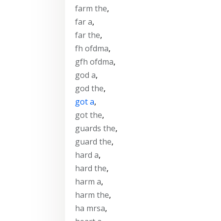
farm the
,
far a
,
far the
,
fh ofdma
,
gfh ofdma
,
god a
,
god the
,
got a
,
got the
,
guards the
,
guard the
,
hard a
,
hard the
,
harm a
,
harm the
,
ha mrsa
,