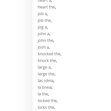
heart a
,
heart the
,
job a
,
job the
,
jog a
,
john a
,
john the
,
josh a
,
knocked the
,
knock the
,
large a
,
large the
,
las cdma
,
la breia
,
la the
,
locked the
,
locks the
,