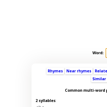
Word:
Rhymes
Near rhymes
Relat
Similar
Common multi-word p
2 syllables
:
alt a
,