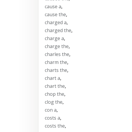
cause a
,
cause the
,
charged a
,
charged the
,
charge a
,
charge the
,
charles the
,
charm the
,
charts the
,
chart a
,
chart the
,
chop the
,
clog the
,
con a
,
costs a
,
costs the
,