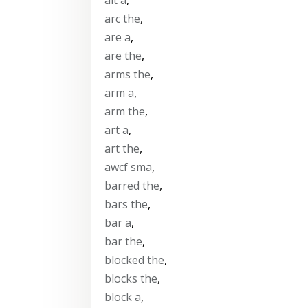
arc the
,
are a
,
are the
,
arms the
,
arm a
,
arm the
,
art a
,
art the
,
awcf sma
,
barred the
,
bars the
,
bar a
,
bar the
,
blocked the
,
blocks the
,
block a
,