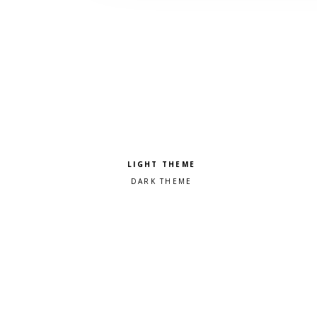
Pick a color scheme
Light theme
Dark theme