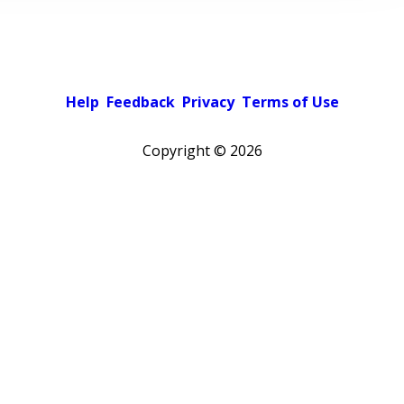
Help
Feedback
Privacy
Terms of Use
Copyright ©
2026