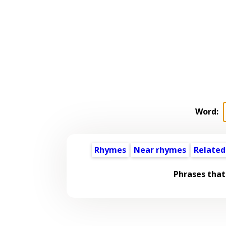
Word:
Rhymes
Near rhymes
Related
Phrases that