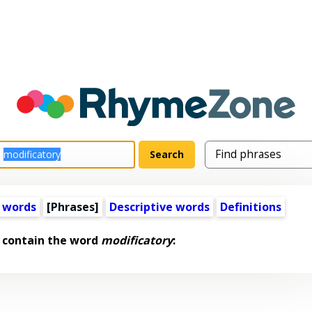
 words
[Phrases]
Descriptive words
Definitions
 contain the word
modificatory
: