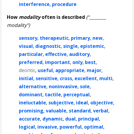
interference
,
procedure
How
modality
often is described
(“________
modality”)
sensory
,
therapeutic
,
primary
,
new
,
visual
,
diagnostic
,
single
,
epistemic
,
particular
,
effective
,
auditory
,
preferred
,
important
,
only
,
best
,
deontic
,
useful
,
appropriate
,
major
,
initial
,
sensitive
,
cross
,
excellent
,
multi
,
alternative
,
noninvasive
,
sole
,
dominant
,
tactile
,
perceptual
,
ineluctable
,
subjective
,
ideal
,
objective
,
promising
,
valuable
,
standard
,
verbal
,
accurate
,
dynamic
,
dual
,
principal
,
logical
,
invasive
,
powerful
,
optimal
,