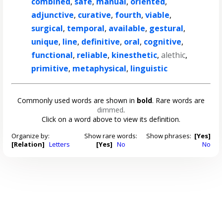
combined
,
safe
,
manual
,
oriented
,
adjunctive
,
curative
,
fourth
,
viable
,
surgical
,
temporal
,
available
,
gestural
,
unique
,
line
,
definitive
,
oral
,
cognitive
,
functional
,
reliable
,
kinesthetic
,
alethic
,
primitive
,
metaphysical
,
linguistic
Commonly used words are shown in
bold
. Rare words are
dimmed
.
Click on a word above to view its definition.
Organize by:
Show rare words:
Show phrases:
[Yes]
[Relation]
Letters
[Yes]
No
No