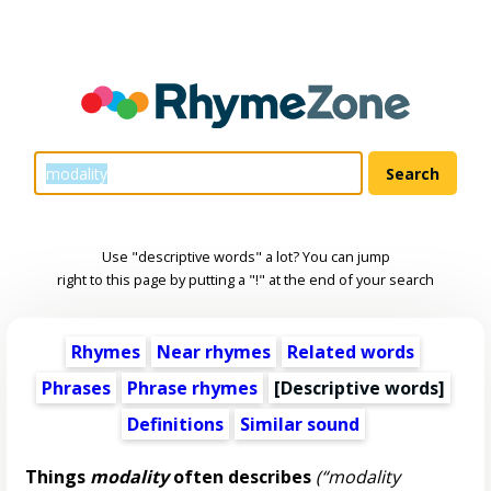
Use "descriptive words" a lot? You can jump
right to this page by putting a "!" at the end of your search
Rhymes
Near rhymes
Related words
Phrases
Phrase rhymes
[
Descriptive words
]
Definitions
Similar sound
Things
modality
often describes
(“modality