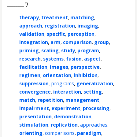
________”)
therapy
,
treatment
,
matching
,
approach
,
registration
,
imaging
,
validation
,
specific
,
perception
,
integration
,
arm
,
comparison
,
group
,
priming
,
scaling
,
study
,
program
,
research
,
systems
,
fusion
,
aspect
,
facilitation
,
images
,
perspective
,
regimen
,
orientation
,
inhibition
,
suppression
,
programs
,
generalization
,
convergence
,
interaction
,
setting
,
match
,
repetition
,
management
,
impairment
,
experiment
,
processing
,
presentation
,
demonstration
,
stimulation
,
replication
,
approaches
,
orienting
,
comparisons
,
paradigm
,