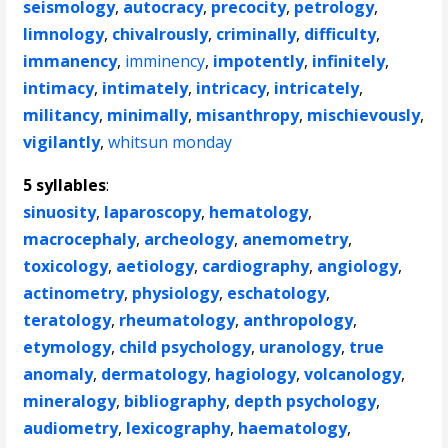
seismology
,
autocracy
,
precocity
,
petrology
,
limnology
,
chivalrously
,
criminally
,
difficulty
,
immanency
,
imminency
,
impotently
,
infinitely
,
intimacy
,
intimately
,
intricacy
,
intricately
,
militancy
,
minimally
,
misanthropy
,
mischievously
,
vigilantly
,
whitsun monday
5 syllables
:
sinuosity
,
laparoscopy
,
hematology
,
macrocephaly
,
archeology
,
anemometry
,
toxicology
,
aetiology
,
cardiography
,
angiology
,
actinometry
,
physiology
,
eschatology
,
teratology
,
rheumatology
,
anthropology
,
etymology
,
child psychology
,
uranology
,
true
anomaly
,
dermatology
,
hagiology
,
volcanology
,
mineralogy
,
bibliography
,
depth psychology
,
audiometry
,
lexicography
,
haematology
,