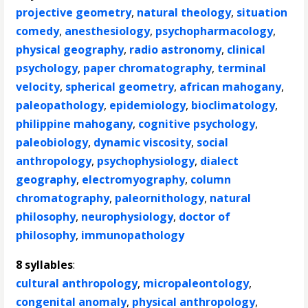
projective geometry
,
natural theology
,
situation
comedy
,
anesthesiology
,
psychopharmacology
,
physical geography
,
radio astronomy
,
clinical
psychology
,
paper chromatography
,
terminal
velocity
,
spherical geometry
,
african mahogany
,
paleopathology
,
epidemiology
,
bioclimatology
,
philippine mahogany
,
cognitive psychology
,
paleobiology
,
dynamic viscosity
,
social
anthropology
,
psychophysiology
,
dialect
geography
,
electromyography
,
column
chromatography
,
paleornithology
,
natural
philosophy
,
neurophysiology
,
doctor of
philosophy
,
immunopathology
8 syllables
:
cultural anthropology
,
micropaleontology
,
congenital anomaly
,
physical anthropology
,