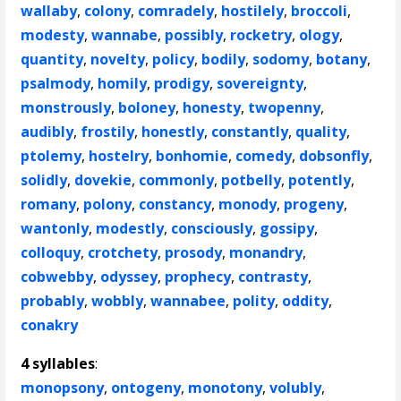
wallaby
,
colony
,
comradely
,
hostilely
,
broccoli
,
modesty
,
wannabe
,
possibly
,
rocketry
,
ology
,
quantity
,
novelty
,
policy
,
bodily
,
sodomy
,
botany
,
psalmody
,
homily
,
prodigy
,
sovereignty
,
monstrously
,
boloney
,
honesty
,
twopenny
,
audibly
,
frostily
,
honestly
,
constantly
,
quality
,
ptolemy
,
hostelry
,
bonhomie
,
comedy
,
dobsonfly
,
solidly
,
dovekie
,
commonly
,
potbelly
,
potently
,
romany
,
polony
,
constancy
,
monody
,
progeny
,
wantonly
,
modestly
,
consciously
,
gossipy
,
colloquy
,
crotchety
,
prosody
,
monandry
,
cobwebby
,
odyssey
,
prophecy
,
contrasty
,
probably
,
wobbly
,
wannabee
,
polity
,
oddity
,
conakry
4 syllables
:
monopsony
,
ontogeny
,
monotony
,
volubly
,