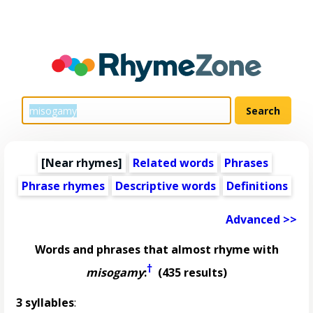
[Near rhymes]
Related words
Phrases
Phrase rhymes
Descriptive words
Definitions
Advanced >>
Words and phrases that almost rhyme with
†
misogamy
:
(435 results)
3 syllables
: