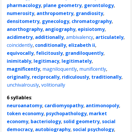
pharmacology
,
plane geometry
,
gerontology
,
numerosity
,
anthropometry
,
grandiosity
,
densitometry
,
gynecology
,
chromatography
,
anorthography
,
angiography
,
episiotomy
,
acidimetry
,
additionally
,
ambivalency
,
articulately
,
coincidently
,
conditionally
,
elizabeth ii
,
equivocally
,
felicitously
,
grandiloquently
,
inimitably
,
legitimacy
,
legitimately
,
magnificently
,
magniloquently
,
munificently
,
originally
,
reciprocally
,
ridiculously
,
traditionally
,
unchivalrously
,
volitionally
6 syllables
:
neuroanatomy
,
cardiomyopathy
,
antimonopoly
,
token economy
,
psychopathology
,
market
economy
,
bacteriology
,
solid geometry
,
social
democracy
,
autobiography
,
social psychology
,