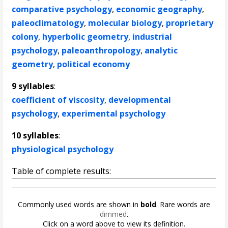
comparative psychology
,
economic geography
,
paleoclimatology
,
molecular biology
,
proprietary
colony
,
hyperbolic geometry
,
industrial
psychology
,
paleoanthropology
,
analytic
geometry
,
political economy
9 syllables
:
coefficient of viscosity
,
developmental
psychology
,
experimental psychology
10 syllables
:
physiological psychology
Table of complete results:
Commonly used words are shown in
bold
. Rare words are
dimmed
.
Click on a word above to view its definition.