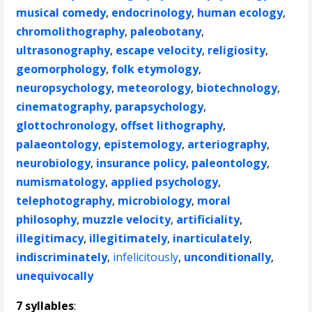
musical comedy
,
endocrinology
,
human ecology
,
chromolithography
,
paleobotany
,
ultrasonography
,
escape velocity
,
religiosity
,
geomorphology
,
folk etymology
,
neuropsychology
,
meteorology
,
biotechnology
,
cinematography
,
parapsychology
,
glottochronology
,
offset lithography
,
palaeontology
,
epistemology
,
arteriography
,
neurobiology
,
insurance policy
,
paleontology
,
numismatology
,
applied psychology
,
telephotography
,
microbiology
,
moral
philosophy
,
muzzle velocity
,
artificiality
,
illegitimacy
,
illegitimately
,
inarticulately
,
indiscriminately
,
infelicitously
,
unconditionally
,
unequivocally
7 syllables
: