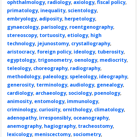
ophthalmology
,
radiology
,
axiology
,
fiscal policy
,
primatology
,
inequality
,
scientology
,
embryology
,
adiposity
,
herpetology
,
gynaecology
,
parisology
,
roentgenography
,
stereoscopy
,
tortuosity
,
etiology
,
high
technology
,
jejunostomy
,
crystallography
,
aristocracy
,
foreign policy
,
ideology
,
tuberosity
,
egyptology
,
trigonometry
,
oenology
,
mediocrity
,
teleology
,
choreography
,
radiography
,
methodology
,
paleology
,
speleology
,
ideography
,
generosity
,
terminology
,
audiology
,
genealogy
,
cardiology
,
archaeology
,
sociology
,
poenology
,
animosity
,
entomology
,
immunology
,
criminology
,
curiosity
,
ornithology
,
climatology
,
adenopathy
,
irresponsibly
,
oceanography
,
anemography
,
hagiography
,
tracheostomy
,
lexicology
,
meniscectomy
,
sociometry
,