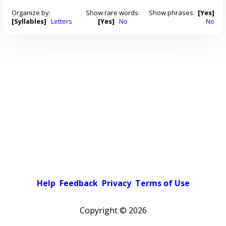
Organize by:
Show rare words:
Show phrases:
[Yes]
[Syllables]
Letters
[Yes]
No
No
Help
Feedback
Privacy
Terms of Use
Copyright ©
2026