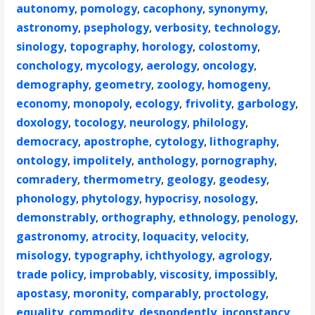
autonomy
,
pomology
,
cacophony
,
synonymy
,
astronomy
,
psephology
,
verbosity
,
technology
,
sinology
,
topography
,
horology
,
colostomy
,
conchology
,
mycology
,
aerology
,
oncology
,
demography
,
geometry
,
zoology
,
homogeny
,
economy
,
monopoly
,
ecology
,
frivolity
,
garbology
,
doxology
,
tocology
,
neurology
,
philology
,
democracy
,
apostrophe
,
cytology
,
lithography
,
ontology
,
impolitely
,
anthology
,
pornography
,
comradery
,
thermometry
,
geology
,
geodesy
,
phonology
,
phytology
,
hypocrisy
,
nosology
,
demonstrably
,
orthography
,
ethnology
,
penology
,
gastronomy
,
atrocity
,
loquacity
,
velocity
,
misology
,
typography
,
ichthyology
,
agrology
,
trade policy
,
improbably
,
viscosity
,
impossibly
,
apostasy
,
moronity
,
comparably
,
proctology
,
equality
,
commodity
,
despondently
,
inconstancy
,