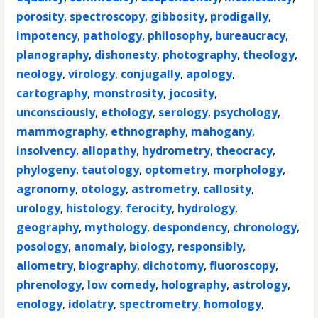
porosity
,
spectroscopy
,
gibbosity
,
prodigally
,
impotency
,
pathology
,
philosophy
,
bureaucracy
,
planography
,
dishonesty
,
photography
,
theology
,
neology
,
virology
,
conjugally
,
apology
,
cartography
,
monstrosity
,
jocosity
,
unconsciously
,
ethology
,
serology
,
psychology
,
mammography
,
ethnography
,
mahogany
,
insolvency
,
allopathy
,
hydrometry
,
theocracy
,
phylogeny
,
tautology
,
optometry
,
morphology
,
agronomy
,
otology
,
astrometry
,
callosity
,
urology
,
histology
,
ferocity
,
hydrology
,
geography
,
mythology
,
despondency
,
chronology
,
posology
,
anomaly
,
biology
,
responsibly
,
allometry
,
biography
,
dichotomy
,
fluoroscopy
,
phrenology
,
low comedy
,
holography
,
astrology
,
enology
,
idolatry
,
spectrometry
,
homology
,