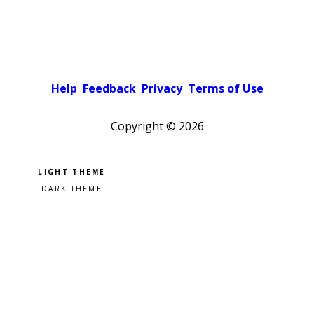
Help
Feedback
Privacy
Terms of Use
Copyright ©
2026
Pick a color scheme
Light theme
Dark theme