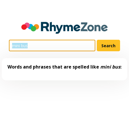
Words and phrases that are spelled like
mini bus
: