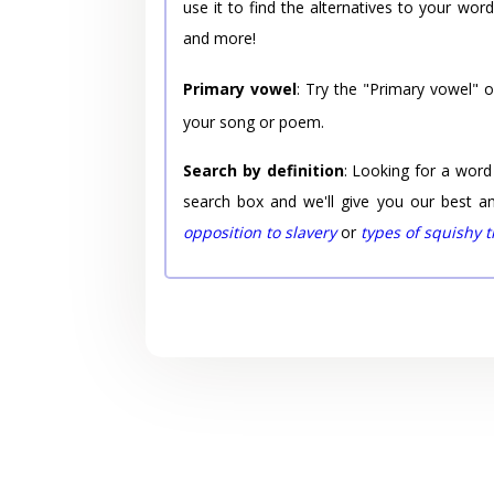
use it to find the alternatives to your wo
and more!
Primary vowel
: Try the "Primary vowel" 
your song or poem.
Search by definition
: Looking for a word
search box and we'll give you our best a
opposition to slavery
or
types of squishy 