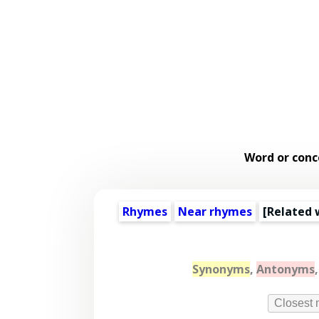
Word or conc
Rhymes
Near rhymes
[
Related 
Synonyms
,
Antonyms
Closest 