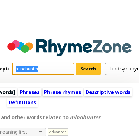
ept:
words
]
Phrases
Phrase rhymes
Descriptive words
Definitions
, and other words related to
mindhunter
:
Advanced
meaning first