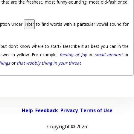
rd that are the freshest, most funny-sounding, most old-fashioned,
option under
Filter
to find words with a particular vowel sound for
 but don't know where to start? Describe it as best you can in the
nswer in yellow. For example,
feeling of joy
or
small amount
or
things
or
that wobbly thing in your throat
.
Help
Feedback
Privacy
Terms of Use
Copyright ©
2026