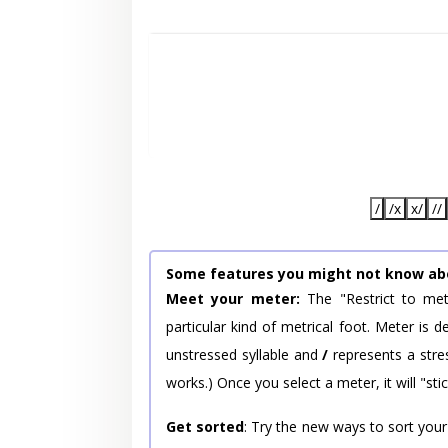
/
/x
x/
//
Some features you might not know ab
Meet your meter:
The "Restrict to met
particular kind of metrical foot. Meter is
unstressed syllable and
/
represents a stres
works.) Once you select a meter, it will "stic
Get sorted
: Try the new ways to sort your