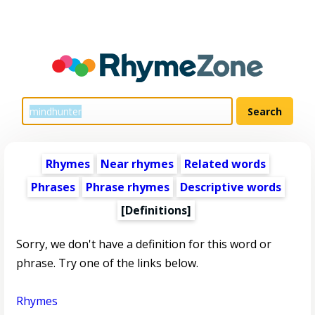
Rhymes
Near rhymes
Related words
Phrases
Phrase rhymes
Descriptive words
[Definitions]
Sorry, we don't have a definition for this word or
phrase. Try one of the links below.
Rhymes