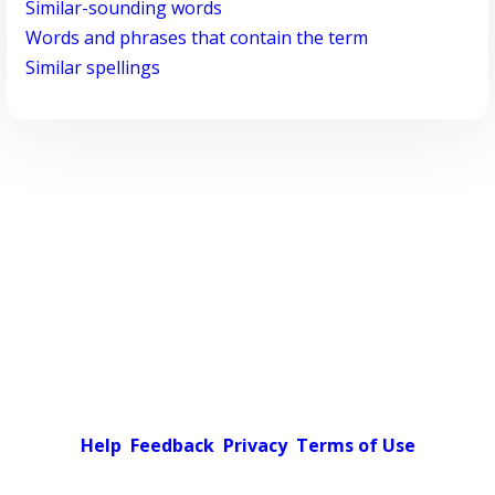
Similar-sounding words
Words and phrases that contain the term
Similar spellings
Help
Feedback
Privacy
Terms of Use