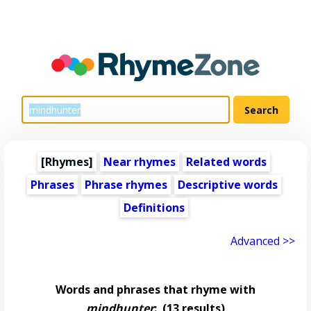
[Rhymes]
Near rhymes
Related words
Phrases
Phrase rhymes
Descriptive words
Definitions
Advanced >>
Words and phrases that rhyme with
mindhunter
:
(13 results)