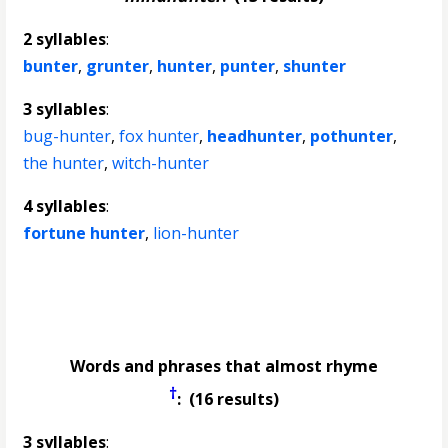
2 syllables
:
bunter
,
grunter
,
hunter
,
punter
,
shunter
3 syllables
:
bug-hunter
,
fox hunter
,
headhunter
,
pothunter
,
the hunter
,
witch-hunter
4 syllables
:
fortune hunter
,
lion-hunter
Words and phrases that almost rhyme
†
: (16 results)
3 syllables
: