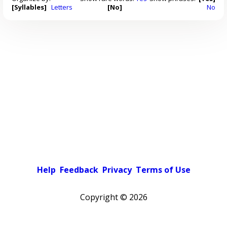
[Syllables]
Letters
[No]
No
Help
Feedback
Privacy
Terms of Use
Copyright ©
2026