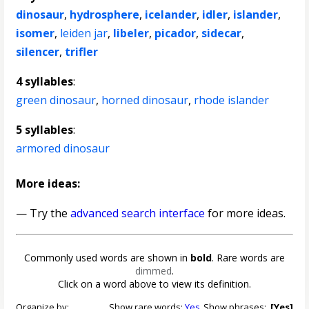
dinosaur
,
hydrosphere
,
icelander
,
idler
,
islander
,
isomer
,
leiden jar
,
libeler
,
picador
,
sidecar
,
silencer
,
trifler
4 syllables
:
green dinosaur
,
horned dinosaur
,
rhode islander
5 syllables
:
armored dinosaur
More ideas:
— Try the
advanced search interface
for more ideas.
Commonly used words are shown in
bold
. Rare words are
dimmed
.
Click on a word above to view its definition.
Organize by:
Show rare words:
Yes
Show phrases:
[Yes]