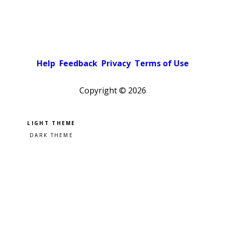
Help
Feedback
Privacy
Terms of Use
Copyright ©
2026
Pick a color scheme
Light theme
Dark theme