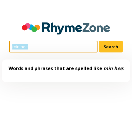
Words and phrases that are spelled like
min hee
: