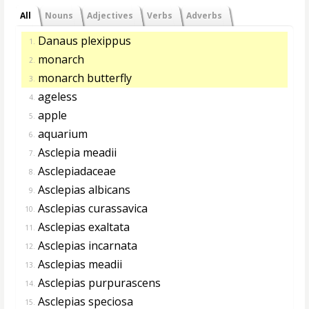
All
Nouns
Adjectives
Verbs
Adverbs
Danaus plexippus
1.
monarch
2.
monarch butterfly
3.
ageless
4.
apple
5.
aquarium
6.
Asclepia meadii
7.
Asclepiadaceae
8.
Asclepias albicans
9.
Asclepias curassavica
10.
Asclepias exaltata
11.
Asclepias incarnata
12.
Asclepias meadii
13.
Asclepias purpurascens
14.
Asclepias speciosa
15.