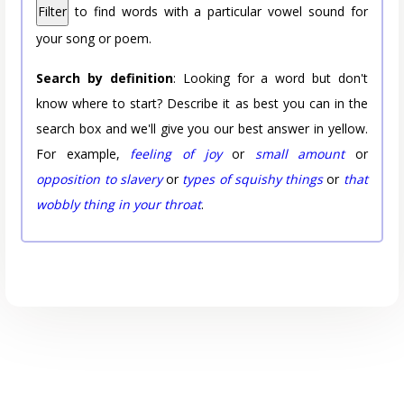
Filter
to find words with a particular vowel sound for
your song or poem.
Search by definition
: Looking for a word but don't
know where to start? Describe it as best you can in the
search box and we'll give you our best answer in yellow.
For example,
feeling of joy
or
small amount
or
opposition to slavery
or
types of squishy things
or
that
wobbly thing in your throat
.