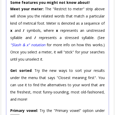
Some features you might not know about!
Meet your meter:
The "Restrict to meter" strip above
will show you the related words that match a particular
kind of metrical foot. Meter is denoted as a sequence of
x
and
/
symbols, where
x
represents an unstressed
syllable and
/
represents a stressed syllable. (See
"Slash & x" notation
for more info on how this works.)
Once you select a meter, it will "stick" for your searches
until you unselect it.
Get sorted
: Try the new ways to sort your results
under the menu that says "Closest meaning first". You
can use it to find the alternatives to your word that are
the freshest, most funny-sounding, most old-fashioned,
and more!
Primary vowel
: Try the "Primary vowel" option under