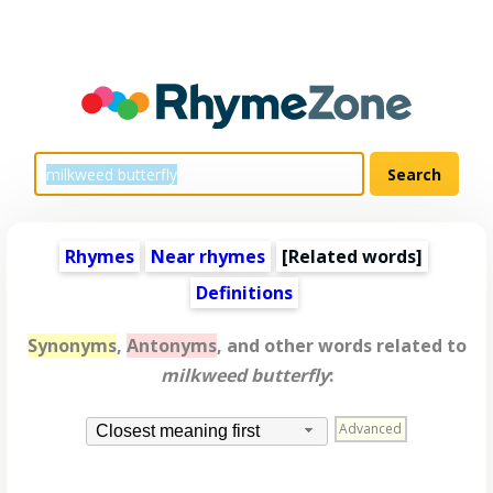
Rhymes
Near rhymes
[
Related words
]
Definitions
Synonyms
,
Antonyms
, and other words related to
milkweed butterfly
:
Advanced
Closest meaning first