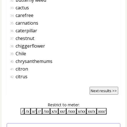
32.
cactus
33.
carefree
34.
carnations
35.
caterpillar
36.
chestnut
37.
chiggerflower
38.
Chile
39.
chrysanthemums
40.
citron
41.
citrus
42.
Next results >>
Restrict to meter:
/
/x
x/
//
/xx
x/x
xx/
/xxx
x/xx
xx/x
xxx/