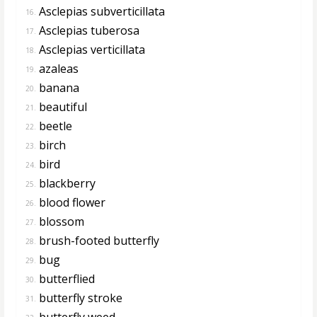
Asclepias subverticillata
16.
Asclepias tuberosa
17.
Asclepias verticillata
18.
azaleas
19.
banana
20.
beautiful
21.
beetle
22.
birch
23.
bird
24.
blackberry
25.
blood flower
26.
blossom
27.
brush-footed butterfly
28.
bug
29.
butterflied
30.
butterfly stroke
31.
butterfly weed