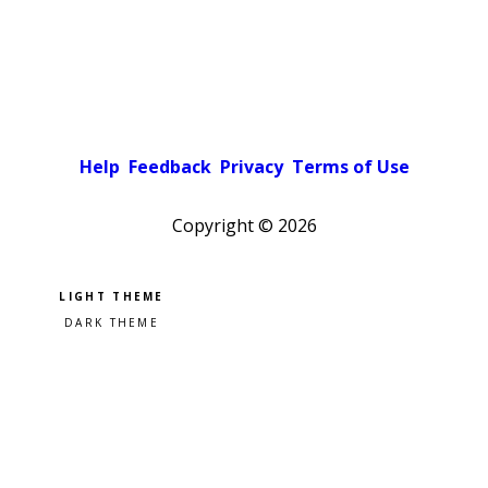
Help
Feedback
Privacy
Terms of Use
Copyright ©
2026
Pick a color scheme
Light theme
Dark theme