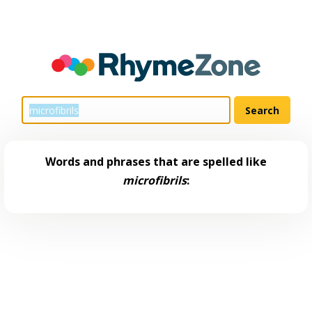
Words and phrases that are spelled like
microfibrils
: