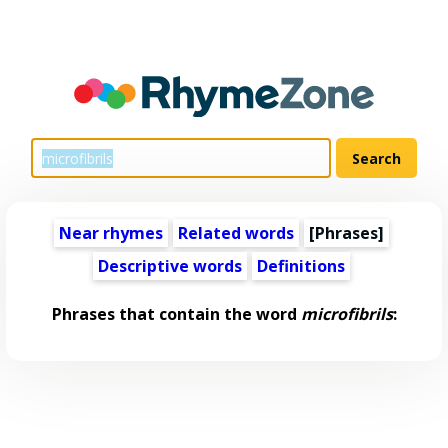
Near rhymes
Related words
[Phrases]
Descriptive words
Definitions
Phrases that contain the word
microfibrils
: