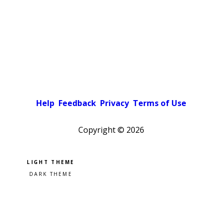
Help
Feedback
Privacy
Terms of Use
Copyright ©
2026
Pick a color scheme
Light theme
Dark theme