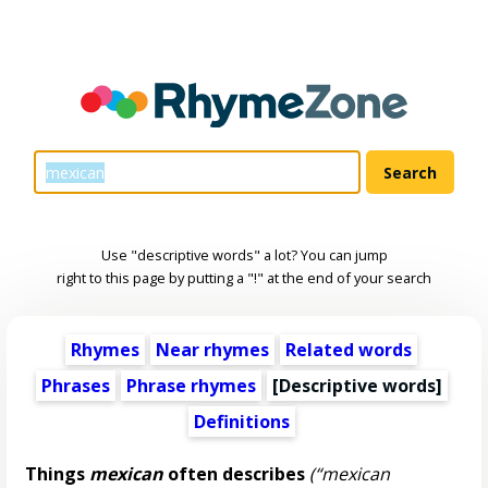
Use "descriptive words" a lot? You can jump
right to this page by putting a "!" at the end of your search
Rhymes
Near rhymes
Related words
Phrases
Phrase rhymes
[
Descriptive words
]
Definitions
Things
mexican
often describes
(“mexican