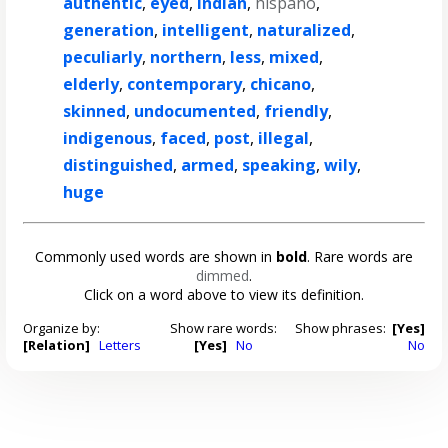
authentic
,
eyed
,
indian
,
hispano
,
generation
,
intelligent
,
naturalized
,
peculiarly
,
northern
,
less
,
mixed
,
elderly
,
contemporary
,
chicano
,
skinned
,
undocumented
,
friendly
,
indigenous
,
faced
,
post
,
illegal
,
distinguished
,
armed
,
speaking
,
wily
,
huge
Commonly used words are shown in
bold
. Rare words are
dimmed
.
Click on a word above to view its definition.
Organize by:
Show rare words:
Show phrases:
[Yes]
[Relation]
Letters
[Yes]
No
No