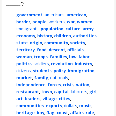
________”)
government
,
americans
,
american
,
border
,
people
,
workers
,
war
,
women
,
immigrants
,
population
,
culture
,
army
,
economy
,
history
,
children
,
authorities
,
state
,
origin
,
community
,
society
,
territory
,
food
,
descent
,
officials
,
woman
,
troops
,
families
,
law
,
labor
,
politics
,
soldiers
,
revolution
,
industry
,
citizens
,
students
,
policy
,
immigration
,
market
,
family
,
nationals
,
independence
,
forces
,
crisis
,
nation
,
restaurant
,
town
,
capital
,
laborers
,
girl
,
art
,
leaders
,
village
,
cities
,
communities
,
exports
,
dollars
,
music
,
heritage
,
boy
,
flag
,
coast
,
affairs
,
rule
,