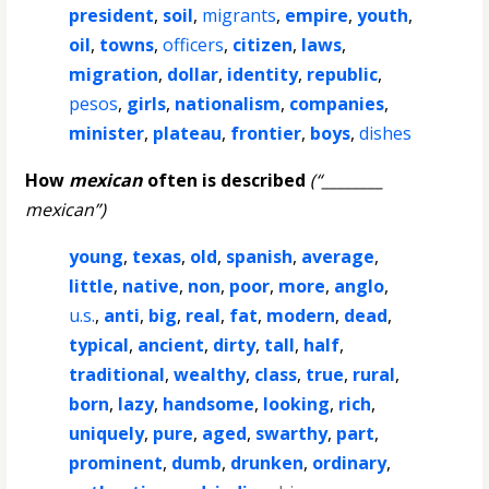
president
,
soil
,
migrants
,
empire
,
youth
,
oil
,
towns
,
officers
,
citizen
,
laws
,
migration
,
dollar
,
identity
,
republic
,
pesos
,
girls
,
nationalism
,
companies
,
minister
,
plateau
,
frontier
,
boys
,
dishes
How
mexican
often is described
(“________
mexican”)
young
,
texas
,
old
,
spanish
,
average
,
little
,
native
,
non
,
poor
,
more
,
anglo
,
u.s.
,
anti
,
big
,
real
,
fat
,
modern
,
dead
,
typical
,
ancient
,
dirty
,
tall
,
half
,
traditional
,
wealthy
,
class
,
true
,
rural
,
born
,
lazy
,
handsome
,
looking
,
rich
,
uniquely
,
pure
,
aged
,
swarthy
,
part
,
prominent
,
dumb
,
drunken
,
ordinary
,