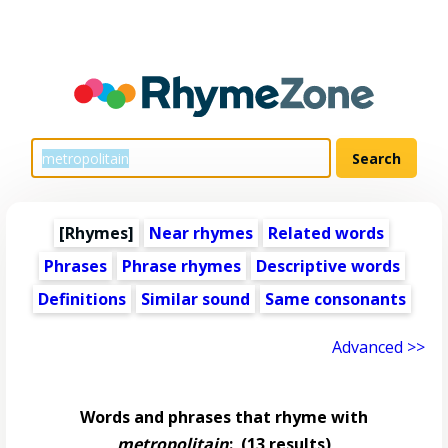
[Rhymes]
Near rhymes
Related words
Phrases
Phrase rhymes
Descriptive words
Definitions
Similar sound
Same consonants
Advanced >>
Words and phrases that rhyme with
metropolitain
:
(13 results)