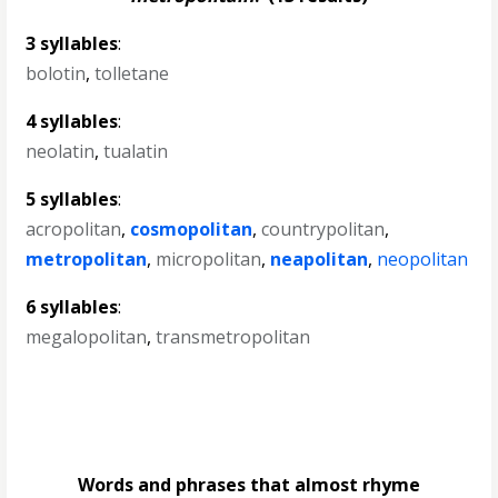
3 syllables
:
bolotin
,
tolletane
4 syllables
:
neolatin
,
tualatin
5 syllables
:
acropolitan
,
cosmopolitan
,
countrypolitan
,
metropolitan
,
micropolitan
,
neapolitan
,
neopolitan
6 syllables
:
megalopolitan
,
transmetropolitan
Words and phrases that almost rhyme