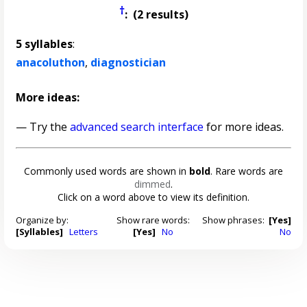
†
: (2 results)
5 syllables
:
anacoluthon
,
diagnostician
More ideas:
— Try the
advanced search interface
for more ideas.
Commonly used words are shown in
bold
. Rare words are
dimmed
.
Click on a word above to view its definition.
Organize by:
Show rare words:
Show phrases:
[Yes]
[Syllables]
Letters
[Yes]
No
No