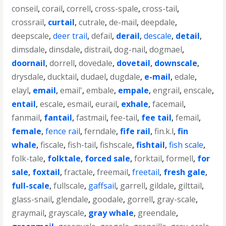
conseil
,
corail
,
correll
,
cross-spale
,
cross-tail
,
crossrail
,
curtail
,
cutrale
,
de-mail
,
deepdale
,
deepscale
,
deer trail
,
defail
,
derail
,
descale
,
detail
,
dimsdale
,
dinsdale
,
distrail
,
dog-nail
,
dogmael
,
doornail
,
dorrell
,
dovedale
,
dovetail
,
downscale
,
drysdale
,
ducktail
,
dudael
,
dugdale
,
e-mail
,
edale
,
elayl
,
email
,
email'
,
embale
,
empale
,
engrail
,
enscale
,
entail
,
escale
,
esmail
,
eurail
,
exhale
,
facemail
,
fanmail
,
fantail
,
fastmail
,
fee-tail
,
fee tail
,
femail
,
female
,
fence rail
,
ferndale
,
fife rail
,
fin.k.l
,
fin
whale
,
fiscale
,
fish-tail
,
fishscale
,
fishtail
,
fish scale
,
folk-tale
,
folktale
,
forced sale
,
forktail
,
formell
,
for
sale
,
foxtail
,
fractale
,
freemail
,
freetail
,
fresh gale
,
full-scale
,
fullscale
,
gaffsail
,
garrell
,
gildale
,
gilttail
,
glass-snail
,
glendale
,
goodale
,
gorrell
,
gray-scale
,
graymail
,
grayscale
,
gray whale
,
greendale
,