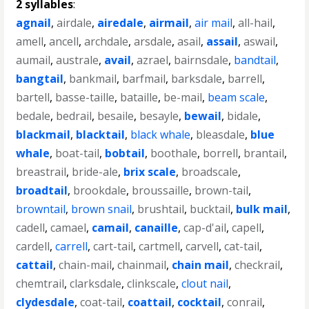
2 syllables
:
agnail
,
airdale
,
airedale
,
airmail
,
air mail
,
all-hail
,
amell
,
ancell
,
archdale
,
arsdale
,
asail
,
assail
,
aswail
,
aumail
,
australe
,
avail
,
azrael
,
bairnsdale
,
bandtail
,
bangtail
,
bankmail
,
barfmail
,
barksdale
,
barrell
,
bartell
,
basse-taille
,
bataille
,
be-mail
,
beam scale
,
bedale
,
bedrail
,
besaile
,
besayle
,
bewail
,
bidale
,
blackmail
,
blacktail
,
black whale
,
bleasdale
,
blue
whale
,
boat-tail
,
bobtail
,
boothale
,
borrell
,
brantail
,
breastrail
,
bride-ale
,
brix scale
,
broadscale
,
broadtail
,
brookdale
,
broussaille
,
brown-tail
,
browntail
,
brown snail
,
brushtail
,
bucktail
,
bulk mail
,
cadell
,
camael
,
camail
,
canaille
,
cap-d'ail
,
capell
,
cardell
,
carrell
,
cart-tail
,
cartmell
,
carvell
,
cat-tail
,
cattail
,
chain-mail
,
chainmail
,
chain mail
,
checkrail
,
chemtrail
,
clarksdale
,
clinkscale
,
clout nail
,
clydesdale
,
coat-tail
,
coattail
,
cocktail
,
conrail
,