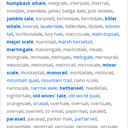
humpback whale
,
integrale
,
interpale
,
interrail
,
irondale
,
irwindale
,
james badge dale
,
jock landale
,
jumble sale
,
karamell
,
kennedale
,
kerrisdale
,
killer
whale
,
kiwirail
,
lauderdale
,
lidderdale
,
lilydale
,
lobster
tail
,
lochboisdale
,
lucy hale
,
macroscale
,
main-topsail
,
major scale
,
marestail
,
marsh horsetail
,
martingale
,
massengale
,
mastoidale
,
mbale
,
mcingvale
,
mcinvale
,
mehujael
,
melogale
,
merseyrail
,
mesoscale
,
metromail
,
metrorail
,
microscale
,
minor
scale
,
monkeytail
,
monorail
,
montadale
,
motorail
,
mountain quail
,
mountain trail
,
nano-scale
,
nanoscale
,
narrow wale
,
nathanael
,
needletail
,
nightertale
,
old wives' tale
,
old world quail
,
orangevale
,
oruvail
,
overhale
,
oversail
,
overscale
,
overvail
,
overveil
,
oz-email
,
papermail
,
paralell
,
parasail
,
paravail
,
parker-hale
,
partial veil
,
passendale
,
penetrail
,
percivale
,
perendale
,
perivale
,