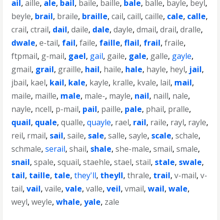
ail
,
aille
,
ale
,
bail
,
baile
,
baille
,
bale
,
balle
,
bayle
,
beyl
,
beyle
,
brail
,
braile
,
braille
,
cail
,
caill
,
caille
,
cale
,
calle
,
crail
,
ctrail
,
dail
,
daile
,
dale
,
dayle
,
dmail
,
drail
,
dralle
,
dwale
,
e-tail
,
fail
,
faile
,
faille
,
flail
,
frail
,
fraile
,
ftpmail
,
g-mail
,
gael
,
gail
,
gaile
,
gale
,
galle
,
gayle
,
gmail
,
grail
,
graille
,
hail
,
haile
,
hale
,
hayle
,
heyl
,
jail
,
jbail
,
kael
,
kail
,
kale
,
kayle
,
kralle
,
kvale
,
lail
,
mail
,
maile
,
maille
,
male
,
male-
,
mayle
,
nail
,
naill
,
nale
,
nayle
,
ncell
,
p-mail
,
pail
,
paille
,
pale
,
phail
,
pralle
,
quail
,
quale
,
qualle
,
quayle
,
rael
,
rail
,
raile
,
rayl
,
rayle
,
reil
,
rmail
,
sail
,
saile
,
sale
,
salle
,
sayle
,
scale
,
schale
,
schmale
,
serail
,
shail
,
shale
,
she-male
,
smail
,
smale
,
snail
,
spale
,
squail
,
staehle
,
stael
,
stail
,
stale
,
swale
,
tail
,
taille
,
tale
,
they'll
,
theyll
,
thrale
,
trail
,
v-mail
,
v-
tail
,
vail
,
vaile
,
vale
,
valle
,
veil
,
vmail
,
wail
,
wale
,
weyl
,
weyle
,
whale
,
yale
,
zale