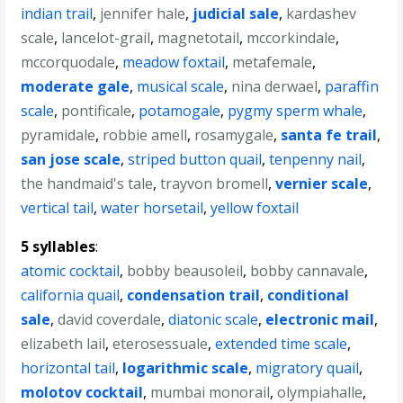
indian trail
,
jennifer hale
,
judicial sale
,
kardashev
scale
,
lancelot-grail
,
magnetotail
,
mccorkindale
,
mccorquodale
,
meadow foxtail
,
metafemale
,
moderate gale
,
musical scale
,
nina derwael
,
paraffin
scale
,
pontificale
,
potamogale
,
pygmy sperm whale
,
pyramidale
,
robbie amell
,
rosamygale
,
santa fe trail
,
san jose scale
,
striped button quail
,
tenpenny nail
,
the handmaid's tale
,
trayvon bromell
,
vernier scale
,
vertical tail
,
water horsetail
,
yellow foxtail
5 syllables
:
atomic cocktail
,
bobby beausoleil
,
bobby cannavale
,
california quail
,
condensation trail
,
conditional
sale
,
david coverdale
,
diatonic scale
,
electronic mail
,
elizabeth lail
,
eterosessuale
,
extended time scale
,
horizontal tail
,
logarithmic scale
,
migratory quail
,
molotov cocktail
,
mumbai monorail
,
olympiahalle
,