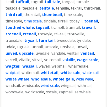
t-tail
,
taffrail
,
tagtail
,
tall tale
,
tangail
,
tarsale
,
teasdale
,
teesdale
,
telltale
,
tenaille
,
texrail
,
third-rail
,
third rail
,
thorntail
,
thumbnail
,
time-scale
,
timescale
,
time scale
,
tindale
,
tirrell
,
today'll
,
toenail
,
toothed whale
,
topsail
,
tramell
,
tramrail
,
travail
,
treenail
,
trenail
,
tresayle
,
tri-rail
,
trouvaille
,
truesdale
,
trysail
,
turn tail
,
tweeddale
,
tyndale
,
udale
,
uguale
,
unnail
,
unscale
,
unshale
,
unvail
,
unveil
,
upscale
,
uvedale
,
vandale
,
veiltail
,
ventail
,
verrell
,
vitaille
,
vitrail
,
voicemail
,
volaille
,
wage scale
,
wagtail
,
wassail
,
wavell
,
webmail
,
wharfedale
,
whiptail
,
whitemail
,
whitetail
,
white sale
,
white tail
,
white whale
,
wholesale
,
whole gale
,
wide wale
,
windsail
,
windscale
,
wind scale
,
wingsail
,
withnail
,
woodwale
,
worldscale
,
xscale
,
zapmail
,
zerwhale