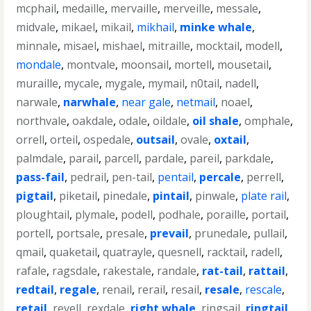
mcphail
,
medaille
,
mervaille
,
merveille
,
messale
,
midvale
,
mikael
,
mikail
,
mikhail
,
minke whale
,
minnale
,
misael
,
mishael
,
mitraille
,
mocktail
,
modell
,
mondale
,
montvale
,
moonsail
,
mortell
,
mousetail
,
muraille
,
mycale
,
mygale
,
mymail
,
n0tail
,
nadell
,
narwale
,
narwhale
,
near gale
,
netmail
,
noael
,
northvale
,
oakdale
,
odale
,
oildale
,
oil shale
,
omphale
,
orrell
,
orteil
,
ospedale
,
outsail
,
ovale
,
oxtail
,
palmdale
,
parail
,
parcell
,
pardale
,
pareil
,
parkdale
,
pass-fail
,
pedrail
,
pen-tail
,
pentail
,
percale
,
perrell
,
pigtail
,
piketail
,
pinedale
,
pintail
,
pinwale
,
plate rail
,
ploughtail
,
plymale
,
podell
,
podhale
,
poraille
,
portail
,
portell
,
portsale
,
presale
,
prevail
,
prunedale
,
pullail
,
qmail
,
quaketail
,
quatrayle
,
quesnell
,
racktail
,
radell
,
rafale
,
ragsdale
,
rakestale
,
randale
,
rat-tail
,
rattail
,
redtail
,
regale
,
renail
,
rerail
,
resail
,
resale
,
rescale
,
retail
,
revell
,
rexdale
,
right whale
,
ringsail
,
ringtail
,