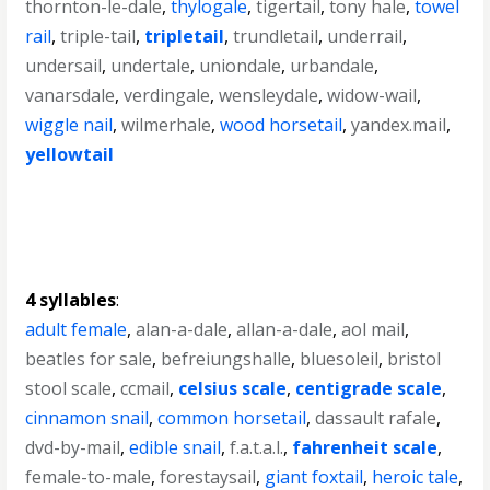
thornton-le-dale
,
thylogale
,
tigertail
,
tony hale
,
towel
rail
,
triple-tail
,
tripletail
,
trundletail
,
underrail
,
undersail
,
undertale
,
uniondale
,
urbandale
,
vanarsdale
,
verdingale
,
wensleydale
,
widow-wail
,
wiggle nail
,
wilmerhale
,
wood horsetail
,
yandex.mail
,
yellowtail
4 syllables
:
adult female
,
alan-a-dale
,
allan-a-dale
,
aol mail
,
beatles for sale
,
befreiungshalle
,
bluesoleil
,
bristol
stool scale
,
ccmail
,
celsius scale
,
centigrade scale
,
cinnamon snail
,
common horsetail
,
dassault rafale
,
dvd-by-mail
,
edible snail
,
f.a.t.a.l.
,
fahrenheit scale
,
female-to-male
,
forestaysail
,
giant foxtail
,
heroic tale
,