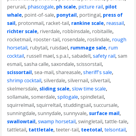
perurail
,
phascogale
,
ph scale
,
picture rail
,
pilot
whale
,
point-of-sale
,
ponytail
,
portingal
,
press of
sail
,
protonmail
,
racket-tail
,
rankine scale
,
reassail
,
richter scale
,
riverdale
,
robbinsdale
,
robitaille
,
rocketmail
,
rooster-tail
,
rosendale
,
roslindale
,
rough
horsetail
,
rubytail
,
ruisdael
,
rummage sale
,
rum
cocktail
,
russell mael
,
s.p.a.l.
,
sabadell
,
safety rail
,
sam
esmail
,
sasha calle
,
saxondale
,
scissorstail
,
scissortail
,
sea-mail
,
shareasale
,
sheriff's sale
,
shrimp cocktail
,
silverdale
,
silvernail
,
silvertail
,
skelmersdale
,
sliding scale
,
slow time scale
,
sollamale
,
somerdale
,
spilogale
,
spindletail
,
squirrelmail
,
squirreltail
,
studdingsail
,
succursale
,
sunningdale
,
sunnydale
,
sunnyvale
,
surface mail
,
swallowtail
,
swamp horsetail
,
swingletail
,
tattle-tale
,
tattletail
,
tattletale
,
teeter-tail
,
teetotal
,
telsontail
,