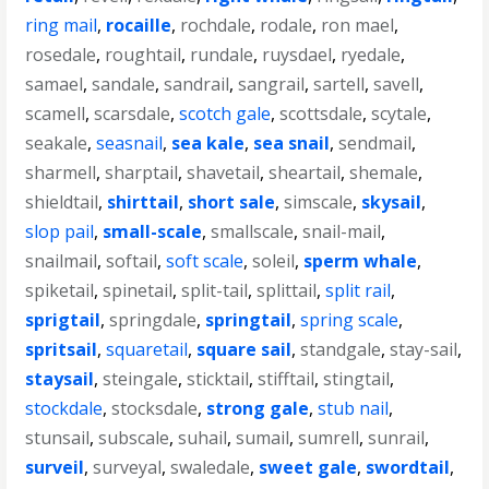
ring mail
,
rocaille
,
rochdale
,
rodale
,
ron mael
,
rosedale
,
roughtail
,
rundale
,
ruysdael
,
ryedale
,
samael
,
sandale
,
sandrail
,
sangrail
,
sartell
,
savell
,
scamell
,
scarsdale
,
scotch gale
,
scottsdale
,
scytale
,
seakale
,
seasnail
,
sea kale
,
sea snail
,
sendmail
,
sharmell
,
sharptail
,
shavetail
,
sheartail
,
shemale
,
shieldtail
,
shirttail
,
short sale
,
simscale
,
skysail
,
slop pail
,
small-scale
,
smallscale
,
snail-mail
,
snailmail
,
softail
,
soft scale
,
soleil
,
sperm whale
,
spiketail
,
spinetail
,
split-tail
,
splittail
,
split rail
,
sprigtail
,
springdale
,
springtail
,
spring scale
,
spritsail
,
squaretail
,
square sail
,
standgale
,
stay-sail
,
staysail
,
steingale
,
sticktail
,
stifftail
,
stingtail
,
stockdale
,
stocksdale
,
strong gale
,
stub nail
,
stunsail
,
subscale
,
suhail
,
sumail
,
sumrell
,
sunrail
,
surveil
,
surveyal
,
swaledale
,
sweet gale
,
swordtail
,