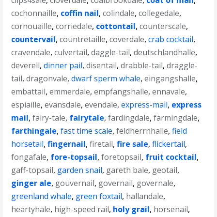
clips4sale
,
cloverdale
,
coalbrookdale
,
coat of mail
,
cochonnaille
,
coffin nail
,
colindale
,
collegedale
,
cornouaille
,
corriedale
,
cottontail
,
counterscale
,
countervail
,
countretaille
,
coverdale
,
crab cocktail
,
cravendale
,
culvertail
,
daggle-tail
,
deutschlandhalle
,
deverell
,
dinner pail
,
disentail
,
drabble-tail
,
draggle-
tail
,
dragonvale
,
dwarf sperm whale
,
eingangshalle
,
embattail
,
emmerdale
,
empfangshalle
,
ennavale
,
espiaille
,
evansdale
,
evendale
,
express-mail
,
express
mail
,
fairy-tale
,
fairytale
,
fardingdale
,
farmingdale
,
farthingale
,
fast time scale
,
feldherrnhalle
,
field
horsetail
,
fingernail
,
firetail
,
fire sale
,
flickertail
,
fongafale
,
fore-topsail
,
foretopsail
,
fruit cocktail
,
gaff-topsail
,
garden snail
,
gareth bale
,
geotail
,
ginger ale
,
gouvernail
,
governail
,
governale
,
greenland whale
,
green foxtail
,
hallandale
,
heartyhale
,
high-speed rail
,
holy grail
,
horsenail
,