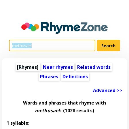
[Rhymes]
Near rhymes
Related words
Phrases
Definitions
Advanced >>
Words and phrases that rhyme with
methusael
:
(1028 results)
1 syllable
: