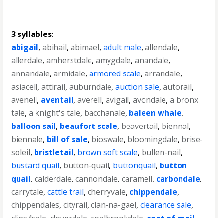
3 syllables
:
abigail
,
abihail
,
abimael
,
adult male
,
allendale
,
allerdale
,
amherstdale
,
amygdale
,
anandale
,
annandale
,
armidale
,
armored scale
,
arrandale
,
asiacell
,
attirail
,
auburndale
,
auction sale
,
autorail
,
avenell
,
aventail
,
averell
,
avigail
,
avondale
,
a bronx
tale
,
a knight's tale
,
bacchanale
,
baleen whale
,
balloon sail
,
beaufort scale
,
beavertail
,
biennal
,
biennale
,
bill of sale
,
bioswale
,
bloomingdale
,
brise-
soleil
,
bristletail
,
brown soft scale
,
bullen-nail
,
bustard quail
,
button-quail
,
buttonquail
,
button
quail
,
calderdale
,
cannondale
,
caramell
,
carbondale
,
carrytale
,
cattle trail
,
cherryvale
,
chippendale
,
chippendales
,
cityrail
,
clan-na-gael
,
clearance sale
,