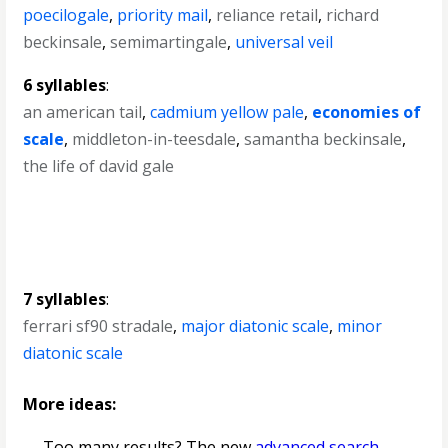
poecilogale
,
priority mail
,
reliance retail
,
richard
beckinsale
,
semimartingale
,
universal veil
6 syllables
:
an american tail
,
cadmium yellow pale
,
economies of
scale
,
middleton-in-teesdale
,
samantha beckinsale
,
the life of david gale
7 syllables
:
ferrari sf90 stradale
,
major diatonic scale
,
minor
diatonic scale
More ideas:
— Too many results? The new
advanced search