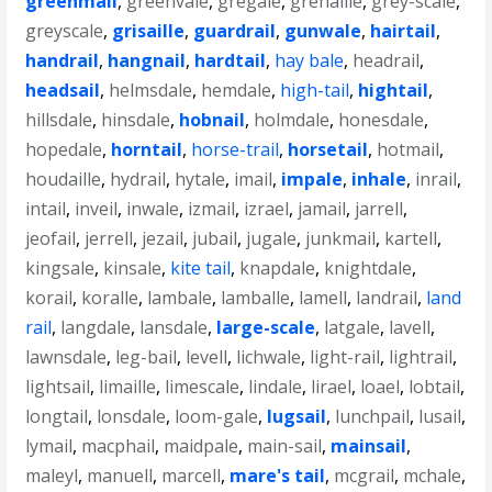
greenmail
,
greenvale
,
gregale
,
grenaille
,
grey-scale
,
greyscale
,
grisaille
,
guardrail
,
gunwale
,
hairtail
,
handrail
,
hangnail
,
hardtail
,
hay bale
,
headrail
,
headsail
,
helmsdale
,
hemdale
,
high-tail
,
hightail
,
hillsdale
,
hinsdale
,
hobnail
,
holmdale
,
honesdale
,
hopedale
,
horntail
,
horse-trail
,
horsetail
,
hotmail
,
houdaille
,
hydrail
,
hytale
,
imail
,
impale
,
inhale
,
inrail
,
intail
,
inveil
,
inwale
,
izmail
,
izrael
,
jamail
,
jarrell
,
jeofail
,
jerrell
,
jezail
,
jubail
,
jugale
,
junkmail
,
kartell
,
kingsale
,
kinsale
,
kite tail
,
knapdale
,
knightdale
,
korail
,
koralle
,
lambale
,
lamballe
,
lamell
,
landrail
,
land
rail
,
langdale
,
lansdale
,
large-scale
,
latgale
,
lavell
,
lawnsdale
,
leg-bail
,
levell
,
lichwale
,
light-rail
,
lightrail
,
lightsail
,
limaille
,
limescale
,
lindale
,
lirael
,
loael
,
lobtail
,
longtail
,
lonsdale
,
loom-gale
,
lugsail
,
lunchpail
,
lusail
,
lymail
,
macphail
,
maidpale
,
main-sail
,
mainsail
,
maleyl
,
manuell
,
marcell
,
mare's tail
,
mcgrail
,
mchale
,