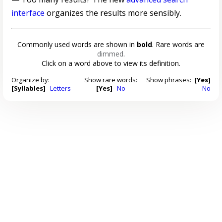
interface
organizes the results more sensibly.
Commonly used words are shown in
bold
. Rare words are
dimmed
.
Click on a word above to view its definition.
Organize by:
Show rare words:
Show phrases:
[Yes]
[Syllables]
Letters
[Yes]
No
No