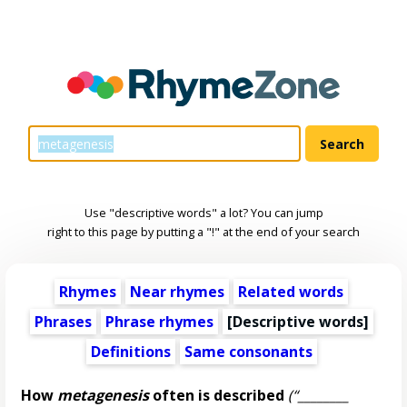
Use "descriptive words" a lot? You can jump
right to this page by putting a "!" at the end of your search
Rhymes
Near rhymes
Related words
Phrases
Phrase rhymes
[
Descriptive words
]
Definitions
Same consonants
How
metagenesis
often is described
(“________