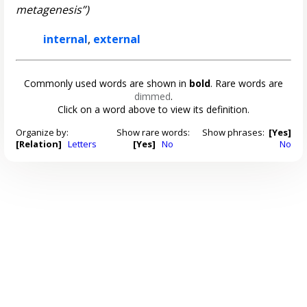
metagenesis”)
internal
,
external
Commonly used words are shown in
bold
. Rare words are
dimmed
.
Click on a word above to view its definition.
Organize by:
Show rare words:
Show phrases:
[Yes]
[Relation]
Letters
[Yes]
No
No