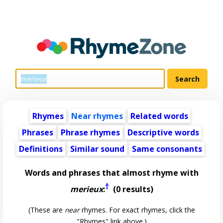
Rhymes
Near rhymes
Related words
Phrases
Phrase rhymes
Descriptive words
Definitions
Similar sound
Same consonants
Words and phrases that almost rhyme with
†
merieux
:
(0 results)
(These are
near
rhymes. For exact rhymes, click the
"Rhymes" link above.)