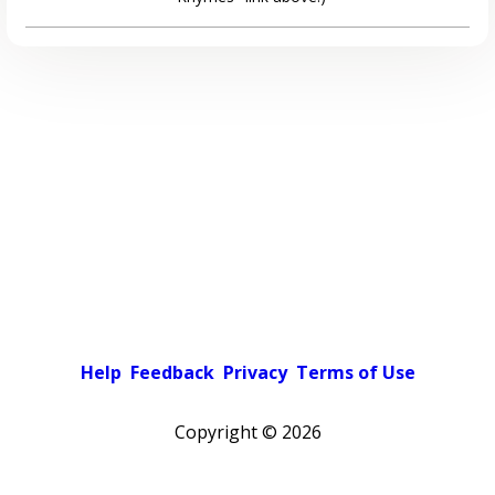
Help
Feedback
Privacy
Terms of Use
Copyright ©
2026