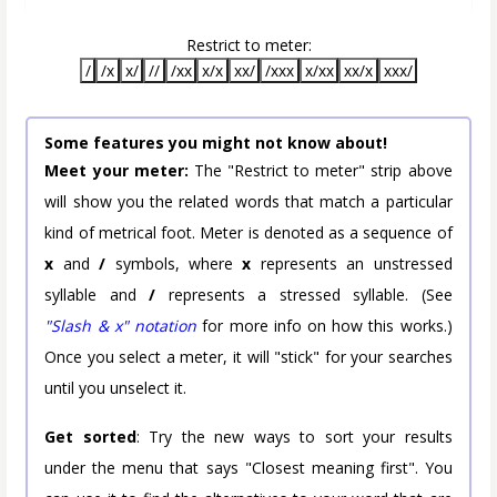
Restrict to meter:
/
/x
x/
//
/xx
x/x
xx/
/xxx
x/xx
xx/x
xxx/
Some features you might not know about!
Meet your meter:
The "Restrict to meter" strip above
will show you the related words that match a particular
kind of metrical foot. Meter is denoted as a sequence of
x
and
/
symbols, where
x
represents an unstressed
syllable and
/
represents a stressed syllable. (See
"Slash & x" notation
for more info on how this works.)
Once you select a meter, it will "stick" for your searches
until you unselect it.
Get sorted
: Try the new ways to sort your results
under the menu that says "Closest meaning first". You