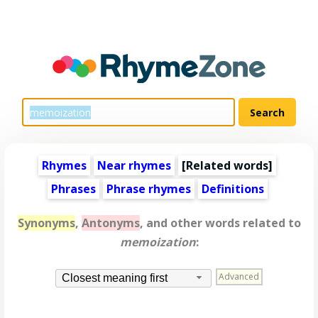
Rhymes
Near rhymes
[
Related words
]
Phrases
Phrase rhymes
Definitions
Synonyms
,
Antonyms
, and other words related to
memoization
:
Advanced
Closest meaning first