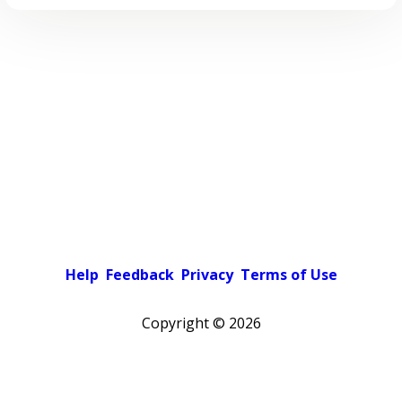
Help
Feedback
Privacy
Terms of Use
Copyright ©
2026
Pick a color scheme
Light theme
Dark theme