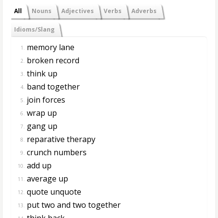
All
Nouns
Adjectives
Verbs
Adverbs
Idioms/Slang
memory lane
1.
broken record
2.
think up
3.
band together
4.
join forces
5.
wrap up
6.
gang up
7.
reparative therapy
8.
crunch numbers
9.
add up
10.
average up
11.
quote unquote
12.
put two and two together
13.
think back