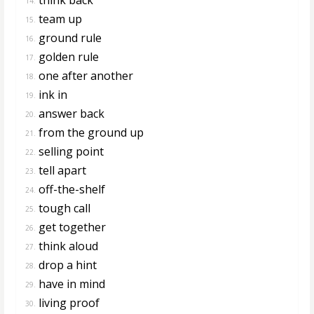
14.
team up
15.
ground rule
16.
golden rule
17.
one after another
18.
ink in
19.
answer back
20.
from the ground up
21.
selling point
22.
tell apart
23.
off-the-shelf
24.
tough call
25.
get together
26.
think aloud
27.
drop a hint
28.
have in mind
29.
living proof
30.