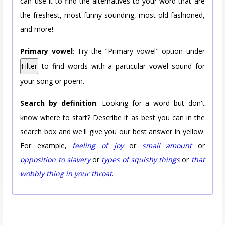
can use it to find the alternatives to your word that are
the freshest, most funny-sounding, most old-fashioned,
and more!
Primary vowel
: Try the "Primary vowel" option under
Filter
to find words with a particular vowel sound for
your song or poem.
Search by definition
: Looking for a word but don't
know where to start? Describe it as best you can in the
search box and we'll give you our best answer in yellow.
For example,
feeling of joy
or
small amount
or
opposition to slavery
or
types of squishy things
or
that
wobbly thing in your throat
.