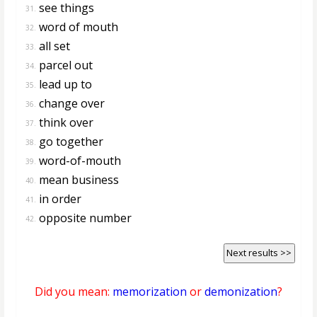
see things
31.
word of mouth
32.
all set
33.
parcel out
34.
lead up to
35.
change over
36.
think over
37.
go together
38.
word-of-mouth
39.
mean business
40.
in order
41.
opposite number
42.
Next results >>
Did you mean:
memorization
or
demonization
?