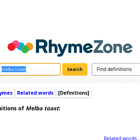
hymes
Related words
[Definitions]
nitions of
Melba toast
:
Related words...