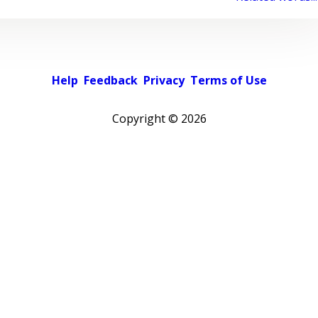
Help
Feedback
Privacy
Terms of Use
Copyright ©
2026