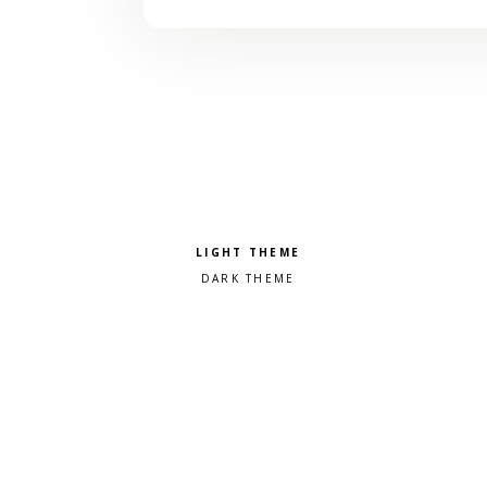
Pick a color scheme
Light theme
Dark theme