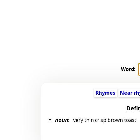
Word:
Rhymes
Near r
Defi
noun
:
very thin crisp brown toast