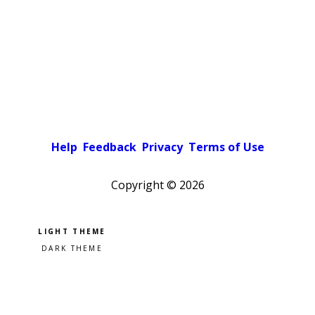
Help
Feedback
Privacy
Terms of Use
Copyright ©
2026
Pick a color scheme
Light theme
Dark theme