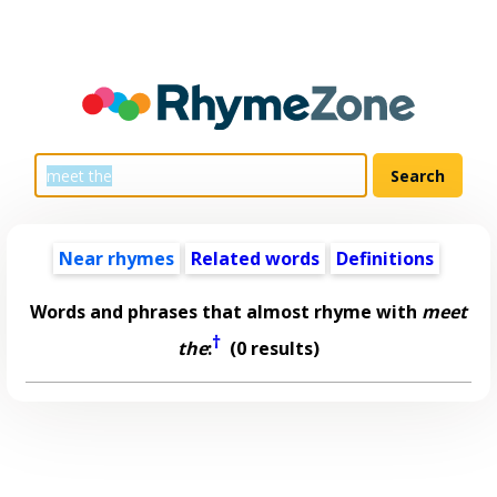
Near rhymes
Related words
Definitions
Words and phrases that almost rhyme with
meet
†
the
:
(0 results)