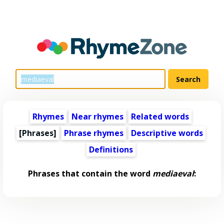
Rhymes
Near rhymes
Related words
[Phrases]
Phrase rhymes
Descriptive words
Definitions
Phrases that contain the word
mediaeval
: