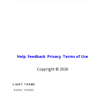
Help
Feedback
Privacy
Terms of Use
Copyright ©
2026
Pick a color scheme
Light theme
Dark theme