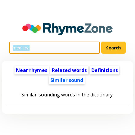
Near rhymes
Related words
Definitions
Similar sound
Similar-sounding words in the dictionary: