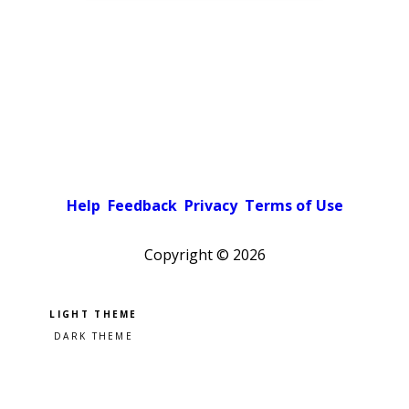
Help
Feedback
Privacy
Terms of Use
Copyright ©
2026
Pick a color scheme
Light theme
Dark theme