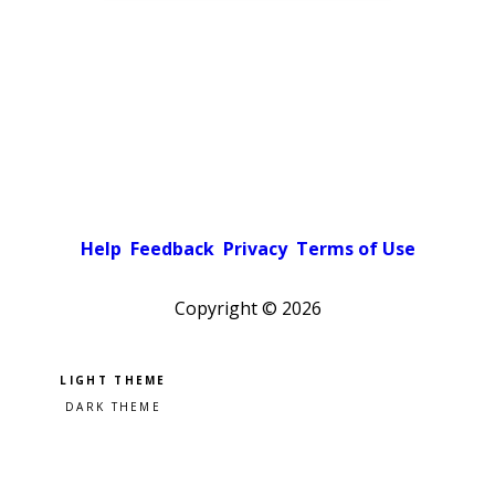
Help
Feedback
Privacy
Terms of Use
Copyright ©
2026
Pick a color scheme
Light theme
Dark theme