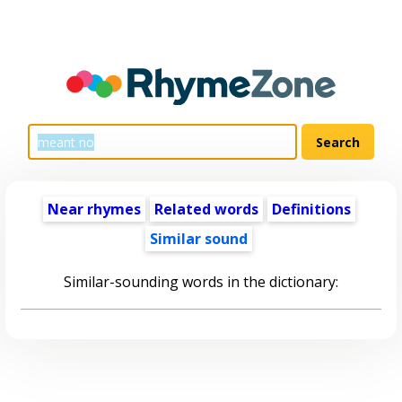
Near rhymes
Related words
Definitions
Similar sound
Similar-sounding words in the dictionary: