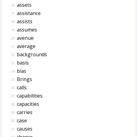
assets
16.
assistance
17.
assists
18.
assumes
19.
avenue
20.
average
21.
backgrounds
22.
basis
23.
bias
24.
Brings
25.
calls
26.
capabilities
27.
capacities
28.
carries
29.
case
30.
causes
31.
chance