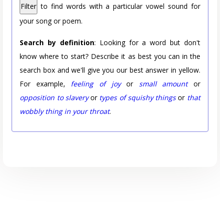
Filter
to find words with a particular vowel sound for
your song or poem.
Search by definition
: Looking for a word but don't
know where to start? Describe it as best you can in the
search box and we'll give you our best answer in yellow.
For example,
feeling of joy
or
small amount
or
opposition to slavery
or
types of squishy things
or
that
wobbly thing in your throat
.