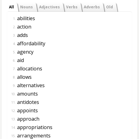
All
Nouns
Adjectives
Verbs
Adverbs
Old
abilities
1.
action
2.
adds
3.
affordability
4.
agency
5.
aid
6.
allocations
7.
allows
8.
alternatives
9.
amounts
10.
antidotes
11.
appoints
12.
approach
13.
appropriations
14.
arrangements
15.