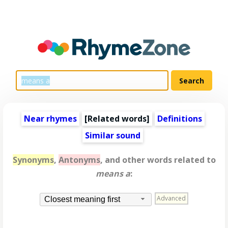
Near rhymes
[
Related words
]
Definitions
Similar sound
Synonyms
,
Antonyms
, and other words related to
means a
:
Advanced
Closest meaning first