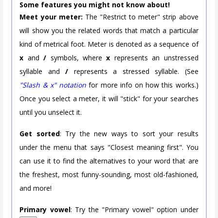
Some features you might not know about!
Meet your meter:
The "Restrict to meter" strip above
will show you the related words that match a particular
kind of metrical foot. Meter is denoted as a sequence of
x
and
/
symbols, where
x
represents an unstressed
syllable and
/
represents a stressed syllable. (See
"Slash & x" notation
for more info on how this works.)
Once you select a meter, it will "stick" for your searches
until you unselect it.
Get sorted
: Try the new ways to sort your results
under the menu that says "Closest meaning first". You
can use it to find the alternatives to your word that are
the freshest, most funny-sounding, most old-fashioned,
and more!
Primary vowel
: Try the "Primary vowel" option under