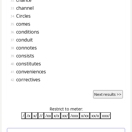
32.
channel
33.
Circles
34.
comes
35.
conditions
36.
conduit
37.
connotes
38.
consists
39.
constitutes
40.
conveniences
41.
correctives
42.
Next results >>
Restrict to meter:
/
/x
x/
//
/xx
x/x
xx/
/xxx
x/xx
xx/x
xxx/