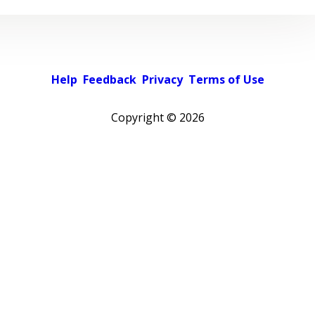
Help
Feedback
Privacy
Terms of Use
Copyright ©
2026