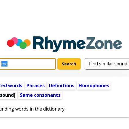
ted words
Phrases
Definitions
Homophones
 sound]
Same consonants
unding words in the dictionary: