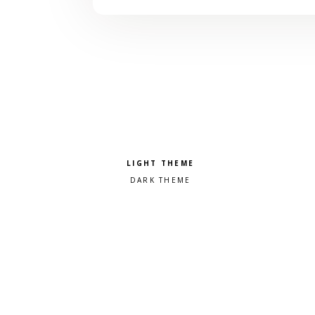
Pick a color scheme
Light theme
Dark theme