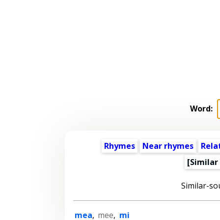
Word:
Rhymes
Near rhymes
Rela
[Similar
Similar-so
mea
,
mee
,
mi