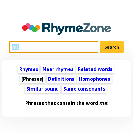
Rhymes
Near rhymes
Related words
[Phrases]
Definitions
Homophones
Similar sound
Same consonants
Phrases that contain the word
me
: