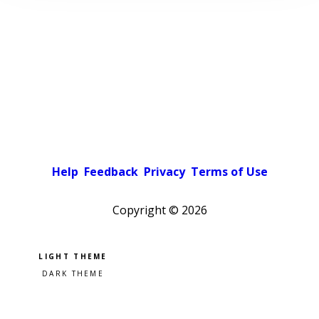
Help
Feedback
Privacy
Terms of Use
Copyright ©
2026
Pick a color scheme
Light theme
Dark theme