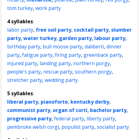
tom turkey
,
work party
4 syllables
:
labor party
,
free soil party
,
cocktail party
,
slumber
party
,
water turkey
,
garden party
,
labour party
,
birthday party
,
bull moose party
,
daliberti
,
dinner
party
,
fatigue party
,
firing party
,
greenback party
,
injured party
,
landing party
,
northern porgy
,
people's party
,
rescue party
,
southern porgy
,
stretcher party
,
wedding party
5 syllables
:
liberal party
,
pianoforte
,
kentucky derby
,
communist party
,
organ of corti
,
bachelor party
,
progressive party
,
federal party
,
liberty party
,
pembroke welsh corgi
,
populist party
,
socialist party