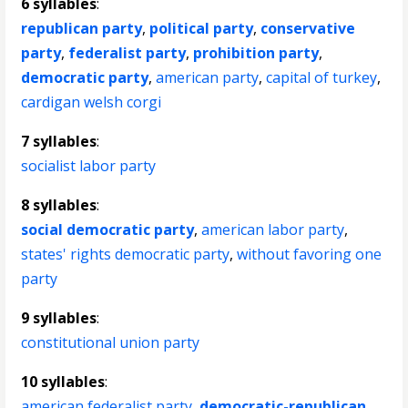
6 syllables
:
republican party
,
political party
,
conservative
party
,
federalist party
,
prohibition party
,
democratic party
,
american party
,
capital of turkey
,
cardigan welsh corgi
7 syllables
:
socialist labor party
8 syllables
:
social democratic party
,
american labor party
,
states' rights democratic party
,
without favoring one
party
9 syllables
:
constitutional union party
10 syllables
:
american federalist party
,
democratic-republican