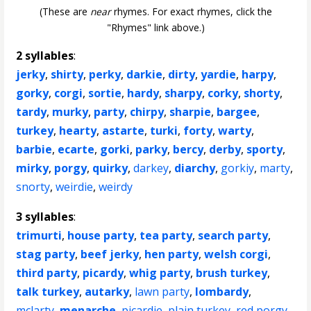
(These are
near
rhymes. For exact rhymes, click the
"Rhymes" link above.)
2 syllables
:
jerky
,
shirty
,
perky
,
darkie
,
dirty
,
yardie
,
harpy
,
gorky
,
corgi
,
sortie
,
hardy
,
sharpy
,
corky
,
shorty
,
tardy
,
murky
,
party
,
chirpy
,
sharpie
,
bargee
,
turkey
,
hearty
,
astarte
,
turki
,
forty
,
warty
,
barbie
,
ecarte
,
gorki
,
parky
,
bercy
,
derby
,
sporty
,
mirky
,
porgy
,
quirky
,
darkey
,
diarchy
,
gorkiy
,
marty
,
snorty
,
weirdie
,
weirdy
3 syllables
:
trimurti
,
house party
,
tea party
,
search party
,
stag party
,
beef jerky
,
hen party
,
welsh corgi
,
third party
,
picardy
,
whig party
,
brush turkey
,
talk turkey
,
autarky
,
lawn party
,
lombardy
,
mclarty
,
menarche
,
picardie
,
plain turkey
,
red porgy
,