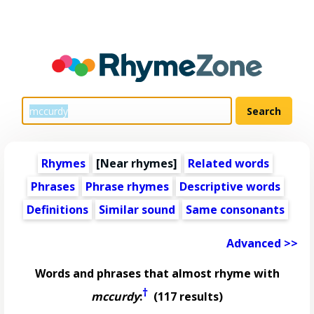
Rhymes
[Near rhymes]
Related words
Phrases
Phrase rhymes
Descriptive words
Definitions
Similar sound
Same consonants
Advanced >>
Words and phrases that almost rhyme with
†
mccurdy
:
(117 results)