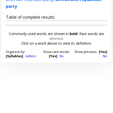
party
Table of complete results:
Commonly used words are shown in
bold
. Rare words are
dimmed
.
Click on a word above to view its definition.
Organize by:
Show rare words:
Show phrases:
[Yes]
[Syllables]
Letters
[Yes]
No
No