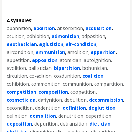
4 syllables
:
abannition
,
abolition
,
absorbition
,
acquisition
,
acuition
,
adhibition
,
admonition
,
adposition
,
aesthetician
,
aglutition
,
air-condition
,
aircondition
,
ammunition
,
amolition
,
apparition
,
appetition
,
apposition
,
atomician
,
autoignition
,
avolition
,
ballistician
,
bipartition
,
bohunician
,
circuition
,
co-edition
,
coadunition
,
coalition
,
cohibition
,
commonition
,
communition
,
compartition
,
competition
,
composition
,
coopetition
,
cosmetician
,
daffynition
,
debulition
,
decommission
,
decondition
,
dedentition
,
definition
,
deglutition
,
delinition
,
demolition
,
denutrition
,
deperdition
,
deposition
,
depurition
,
detransition
,
dietician
,
dietitian
,
dimunition
,
discommission
,
disparition
,