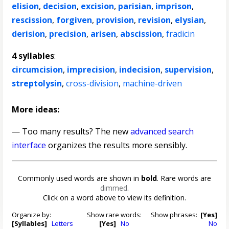
elision
,
decision
,
excision
,
parisian
,
imprison
,
rescission
,
forgiven
,
provision
,
revision
,
elysian
,
derision
,
precision
,
arisen
,
abscission
,
fradicin
4 syllables
:
circumcision
,
imprecision
,
indecision
,
supervision
,
streptolysin
,
cross-division
,
machine-driven
More ideas:
— Too many results? The new
advanced search
interface
organizes the results more sensibly.
Commonly used words are shown in
bold
. Rare words are
dimmed
.
Click on a word above to view its definition.
Organize by:
Show rare words:
Show phrases:
[Yes]
[Syllables]
Letters
[Yes]
No
No