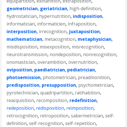
equipartition
,
exinanition
,
extraposition
,
geometrician
,
geriatrician
,
high-definition
,
hydrostatician
,
hypernutrition
,
indisposition
,
informatician
,
informaticien
,
infraposition
,
interposition
,
irrecognition
,
juxtaposition
,
mathematician
,
metacognition
,
metaphysician
,
misdisposition
,
misexposition
,
misrecognition
,
neurotransmission
,
nondeposition
,
nonrecognition
,
onomastician
,
overambition
,
overnutrition
,
oviposition
,
paediatrician
,
pediatrician
,
photoemission
,
photometrician
,
preadmonition
,
predisposition
,
presupposition
,
psychometrician
,
pyrotechnician
,
quadripartition
,
ratihabition
,
reacquisition
,
recomposition
,
redefinition
,
redeposition
,
redisposition
,
reimposition
,
retrocognition
,
retroposition
,
sabermetrician
,
self-
definition
,
self-recognition
,
self-repetition
,