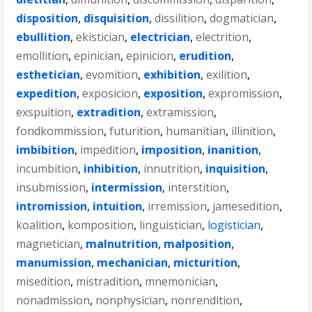
disposition
,
disquisition
,
dissilition
,
dogmatician
,
ebullition
,
ekistician
,
electrician
,
electrition
,
emollition
,
epinician
,
epinicion
,
erudition
,
esthetician
,
evomition
,
exhibition
,
exilition
,
expedition
,
exposicion
,
exposition
,
expromission
,
exspuition
,
extradition
,
extramission
,
fondkommission
,
futurition
,
humanitian
,
illinition
,
imbibition
,
impedition
,
imposition
,
inanition
,
incumbition
,
inhibition
,
innutrition
,
inquisition
,
insubmission
,
intermission
,
interstition
,
intromission
,
intuition
,
irremission
,
jamesedition
,
koalition
,
komposition
,
linguistician
,
logistician
,
magnetician
,
malnutrition
,
malposition
,
manumission
,
mechanician
,
micturition
,
misedition
,
mistradition
,
mnemonician
,
nonadmission
,
nonphysician
,
nonrendition
,