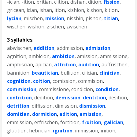
-ician
,
-ition
,
britian
,
clition
,
dishan
,
dition
,
fission
,
gricean
,
ician
,
ishan
,
ition
,
kishion
,
kishon
,
kition
,
lycian
,
mischen
,
mission
,
nisshin
,
pishon
,
titian
,
wischen
,
wishon
,
zischen
,
zwischen
3 syllables
:
abwischen
,
addition
,
addmission
,
admission
,
agnition
,
ambicion
,
ambition
,
amission
,
ammissione
,
amphiscian
,
apician
,
attrition
,
audition
,
auffrischen
,
bannition
,
beautician
,
bullition
,
cilician
,
clinician
,
cognition
,
coition
,
comission
,
commision
,
commission
,
commissione
,
condicion
,
condition
,
contrition
,
dedition
,
demission
,
dentition
,
desition
,
detrition
,
diffission
,
dimission
,
dismission
,
domitian
,
dormition
,
edition
,
emission
,
emmission
,
erfrischen
,
fortition
,
fruition
,
galician
,
glutition
,
hebrician
,
ignition
,
immission
,
inition
,