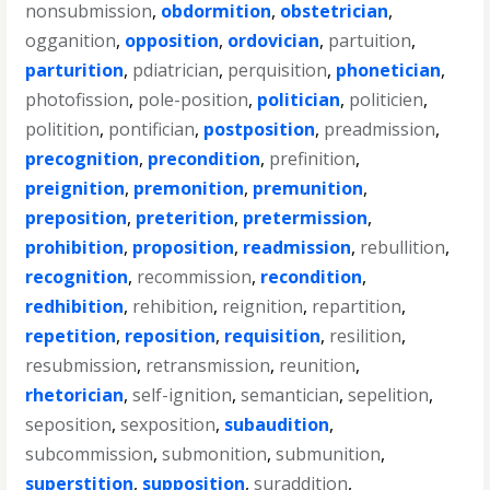
nonsubmission
,
obdormition
,
obstetrician
,
ogganition
,
opposition
,
ordovician
,
partuition
,
parturition
,
pdiatrician
,
perquisition
,
phonetician
,
photofission
,
pole-position
,
politician
,
politicien
,
politition
,
pontifician
,
postposition
,
preadmission
,
precognition
,
precondition
,
prefinition
,
preignition
,
premonition
,
premunition
,
preposition
,
preterition
,
pretermission
,
prohibition
,
proposition
,
readmission
,
rebullition
,
recognition
,
recommission
,
recondition
,
redhibition
,
rehibition
,
reignition
,
repartition
,
repetition
,
reposition
,
requisition
,
resilition
,
resubmission
,
retransmission
,
reunition
,
rhetorician
,
self-ignition
,
semantician
,
sepelition
,
seposition
,
sexposition
,
subaudition
,
subcommission
,
submonition
,
submunition
,
superstition
,
supposition
,
suraddition
,