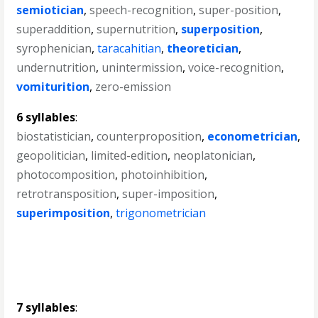
semiotician
,
speech-recognition
,
super-position
,
superaddition
,
supernutrition
,
superposition
,
syrophenician
,
taracahitian
,
theoretician
,
undernutrition
,
unintermission
,
voice-recognition
,
vomiturition
,
zero-emission
6 syllables
:
biostatistician
,
counterproposition
,
econometrician
,
geopolitician
,
limited-edition
,
neoplatonician
,
photocomposition
,
photoinhibition
,
retrotransposition
,
super-imposition
,
superimposition
,
trigonometrician
7 syllables
: