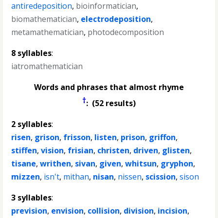
antiredeposition
,
bioinformatician
,
biomathematician
,
electrodeposition
,
metamathematician
,
photodecomposition
8 syllables
:
iatromathematician
Words and phrases that almost rhyme
†
: (52 results)
2 syllables
:
risen
,
grison
,
frisson
,
listen
,
prison
,
griffon
,
stiffen
,
vision
,
frisian
,
christen
,
driven
,
glisten
,
tisane
,
writhen
,
sivan
,
given
,
whitsun
,
gryphon
,
mizzen
,
isn't
,
mithan
,
nisan
,
nissen
,
scission
,
sison
3 syllables
:
prevision
,
envision
,
collision
,
division
,
incision
,