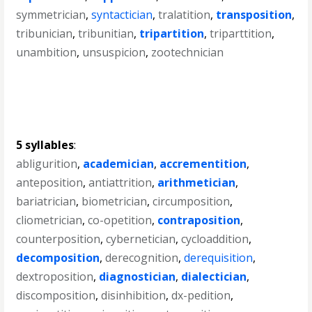
symmetrician
,
syntactician
,
tralatition
,
transposition
,
tribunician
,
tribunitian
,
tripartition
,
triparttition
,
unambition
,
unsuspicion
,
zootechnician
5 syllables
:
abligurition
,
academician
,
accrementition
,
anteposition
,
antiattrition
,
arithmetician
,
bariatrician
,
biometrician
,
circumposition
,
cliometrician
,
co-opetition
,
contraposition
,
counterposition
,
cybernetician
,
cycloaddition
,
decomposition
,
derecognition
,
derequisition
,
dextroposition
,
diagnostician
,
dialectician
,
discomposition
,
disinhibition
,
dx-pedition
,