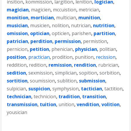
insition
,
kommission
,
largition
,
lenition
,
logician
,
magician
,
magicien
,
mccuistion
,
metrician
,
monition
,
mortician
,
multician
,
munition
,
musician
,
musicien
,
nolition
,
nutrician
,
nutrition
,
omission
,
optician
,
opticien
,
parishen
,
partition
,
patrician
,
perdition
,
permission
,
permistion
,
pernicion
,
petition
,
phenician
,
physician
,
politian
,
position
,
practician
,
prodition
,
punition
,
recission
,
reddition
,
redition
,
remission
,
rendition
,
rubrician
,
sedition
,
sexmission
,
simplician
,
sopition
,
sorbition
,
sortition
,
soumission
,
sublition
,
submission
,
sulpician
,
suspicion
,
symphysion
,
tactician
,
tactition
,
technician
,
technicion
,
tradition
,
transition
,
transmission
,
tuition
,
unition
,
vendition
,
volition
,
yousician