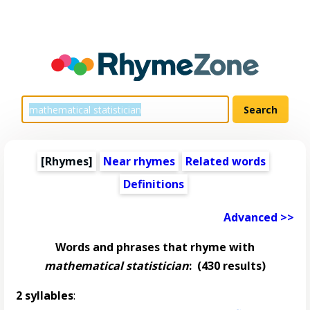
[Rhymes]
Near rhymes
Related words
Definitions
Advanced >>
Words and phrases that rhyme with
mathematical statistician
:
(430 results)
2 syllables
: