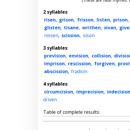
(These are
near
rhymes. F
2 syllables
:
risen
,
grison
,
frisson
,
listen
,
prison
,
glisten
,
tisane
,
writhen
,
sivan
,
give
nissen
,
scission
,
sison
3 syllables
:
prevision
,
envision
,
collision
,
divisio
imprison
,
rescission
,
forgiven
,
provi
abscission
,
fradicin
4 syllables
:
circumcision
,
imprecision
,
indecisio
driven
Table of complete results: