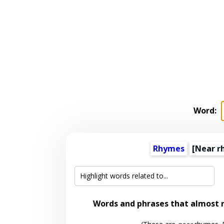
Word:
Rhymes
[Near r
Words and phrases that almost