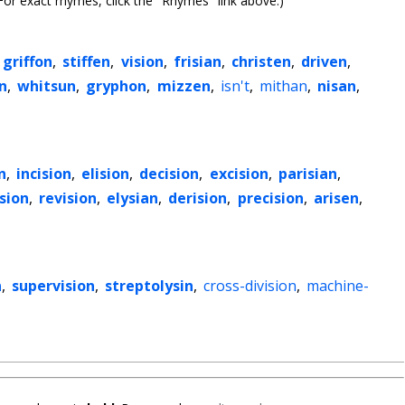
or exact rhymes, click the "Rhymes" link above.)
griffon
,
stiffen
,
vision
,
frisian
,
christen
,
driven
,
n
,
whitsun
,
gryphon
,
mizzen
,
isn't
,
mithan
,
nisan
,
n
,
incision
,
elision
,
decision
,
excision
,
parisian
,
sion
,
revision
,
elysian
,
derision
,
precision
,
arisen
,
n
,
supervision
,
streptolysin
,
cross-division
,
machine-