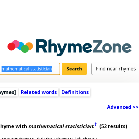
hymes]
Related words
Definitions
Advanced >>
†
 rhyme with
mathematical statistician
:
(52 results)