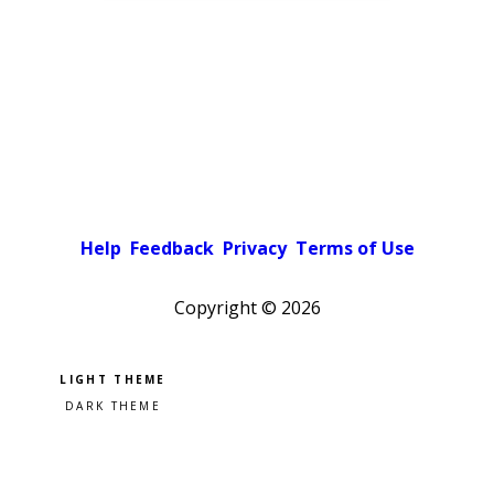
Help
Feedback
Privacy
Terms of Use
Copyright ©
2026
Pick a color scheme
Light theme
Dark theme