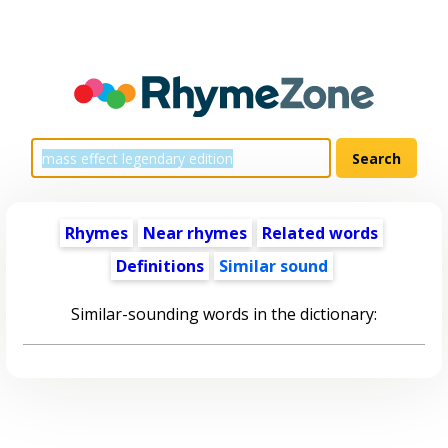
Rhymes
Near rhymes
Related words
Definitions
Similar sound
Similar-sounding words in the dictionary: