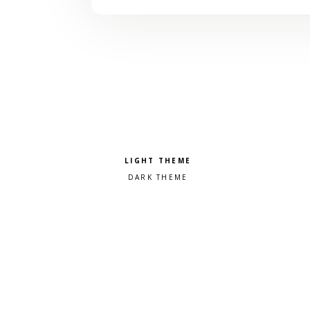
Pick a color scheme
Light theme
Dark theme