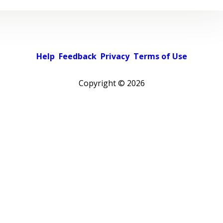
Help
Feedback
Privacy
Terms of Use
Copyright ©
2026