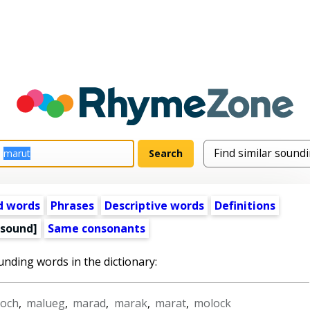
d words
Phrases
Descriptive words
Definitions
 sound]
Same consonants
unding words in the dictionary:
loch
,
malueg
,
marad
,
marak
,
marat
,
molock