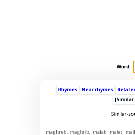
Word:
Rhymes
Near rhymes
Relate
[Similar
Similar-so
maghreb
,
maghrib
,
malak
,
malet
,
mal