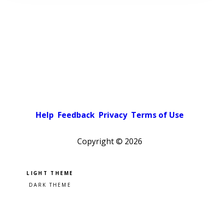
Help
Feedback
Privacy
Terms of Use
Copyright ©
2026
Pick a color scheme
Light theme
Dark theme