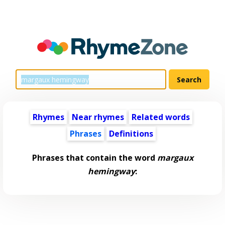
Rhymes
Near rhymes
Related words
Phrases
Definitions
Phrases that contain the word
margaux
hemingway
: