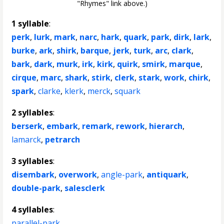
"Rhymes" link above.)
1 syllable
:
perk
,
lurk
,
mark
,
narc
,
hark
,
quark
,
park
,
dirk
,
lark
,
burke
,
ark
,
shirk
,
barque
,
jerk
,
turk
,
arc
,
clark
,
bark
,
dark
,
murk
,
irk
,
kirk
,
quirk
,
smirk
,
marque
,
cirque
,
marc
,
shark
,
stirk
,
clerk
,
stark
,
work
,
chirk
,
spark
,
clarke
,
klerk
,
merck
,
squark
2 syllables
:
berserk
,
embark
,
remark
,
rework
,
hierarch
,
lamarck
,
petrarch
3 syllables
:
disembark
,
overwork
,
angle-park
,
antiquark
,
double-park
,
salesclerk
4 syllables
:
parallel-park