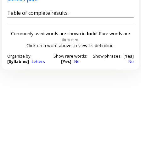
Table of complete results:
Commonly used words are shown in
bold
. Rare words are
dimmed
.
Click on a word above to view its definition.
Organize by:
Show rare words:
Show phrases:
[Yes]
[Syllables]
Letters
[Yes]
No
No