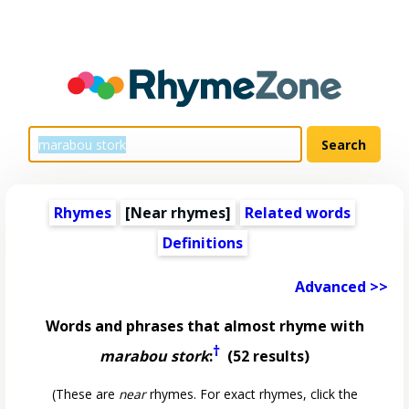
Rhymes
[Near rhymes]
Related words
Definitions
Advanced >>
Words and phrases that almost rhyme with
†
marabou stork
:
(52 results)
(These are
near
rhymes. For exact rhymes, click the