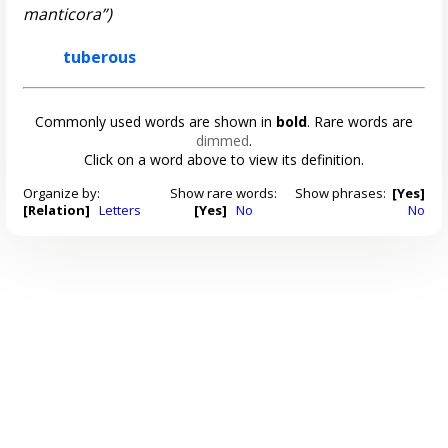
manticora”)
tuberous
Commonly used words are shown in
bold
. Rare words are
dimmed
.
Click on a word above to view its definition.
Organize by:
Show rare words:
Show phrases:
[Yes]
[Relation]
Letters
[Yes]
No
No