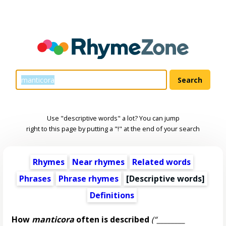
Use "descriptive words" a lot? You can jump
right to this page by putting a "!" at the end of your search
Rhymes
Near rhymes
Related words
Phrases
Phrase rhymes
[
Descriptive words
]
Definitions
How
manticora
often is described
(“________