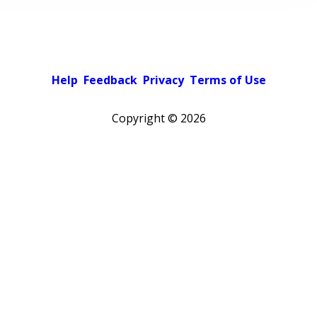
Help
Feedback
Privacy
Terms of Use
Copyright ©
2026