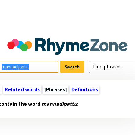
s
Related words
[Phrases]
Definitions
 contain the word
mannadipattu
: