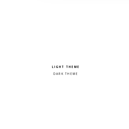
Pick a color scheme
Light theme
Dark theme