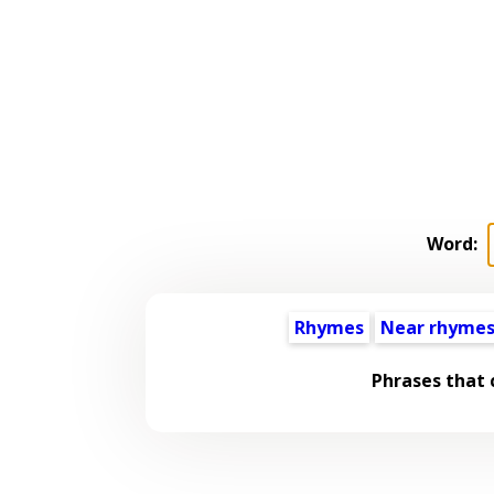
Word:
Rhymes
Near rhyme
Phrases that