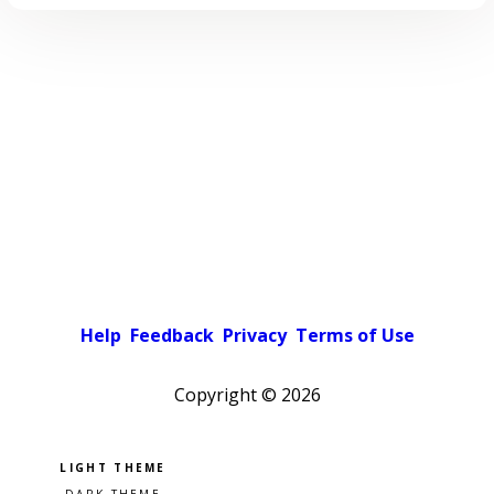
Help
Feedback
Privacy
Terms of Use
Copyright ©
2026
Pick a color scheme
Light theme
Dark theme