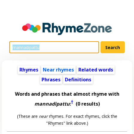
Rhymes
Near rhymes
Related words
Phrases
Definitions
Words and phrases that almost rhyme with
†
mannadipattu
:
(0 results)
(These are
near
rhymes. For exact rhymes, click the
"Rhymes" link above.)