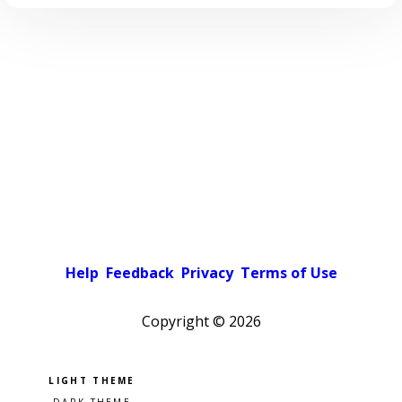
Help
Feedback
Privacy
Terms of Use
Copyright ©
2026
Pick a color scheme
Light theme
Dark theme