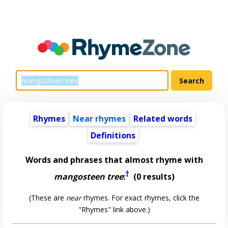
Rhymes
Near rhymes
Related words
Definitions
Words and phrases that almost rhyme with
†
mangosteen tree
:
(0 results)
(These are
near
rhymes. For exact rhymes, click the
"Rhymes" link above.)