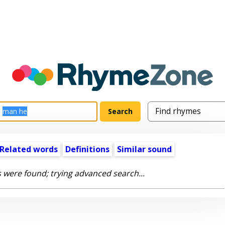
Related words
Definitions
Similar sound
 were found; trying advanced search...