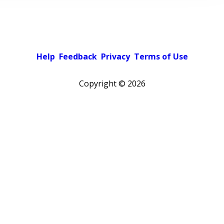
Help
Feedback
Privacy
Terms of Use
Copyright ©
2026