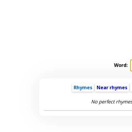
Word:
Rhymes
Near rhymes
No perfect rhymes