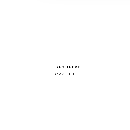
Pick a color scheme
Light theme
Dark theme