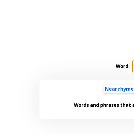
Word:
Near rhyme
Words and phrases that