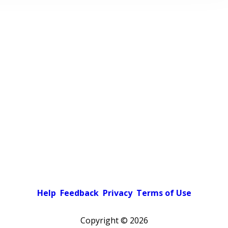
Help
Feedback
Privacy
Terms of Use
Copyright ©
2026