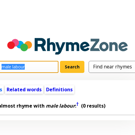
s
Related words
Definitions
†
 almost rhyme with
male labour
:
(0 results)