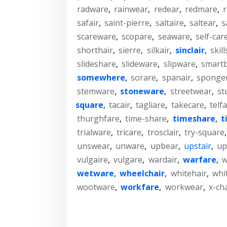
radware
,
rainwear
,
redear
,
redmare
,
safair
,
saint-pierre
,
saltaire
,
saltear
,
s
scareware
,
scopare
,
seaware
,
self-car
shorthair
,
sierre
,
silkair
,
sinclair
,
skil
slideshare
,
slideware
,
slipware
,
smart
somewhere
,
sorare
,
spanair
,
sponge
stemware
,
stoneware
,
streetwear
,
st
square
,
tacair
,
tagliare
,
takecare
,
telfa
thurghfare
,
time-share
,
timeshare
,
t
trialware
,
tricare
,
trosclair
,
try-square
unswear
,
unware
,
upbear
,
upstair
,
up
vulgaire
,
vulgare
,
wardair
,
warfare
,
w
wetware
,
wheelchair
,
whitehair
,
whi
wootware
,
workfare
,
workwear
,
x-ch