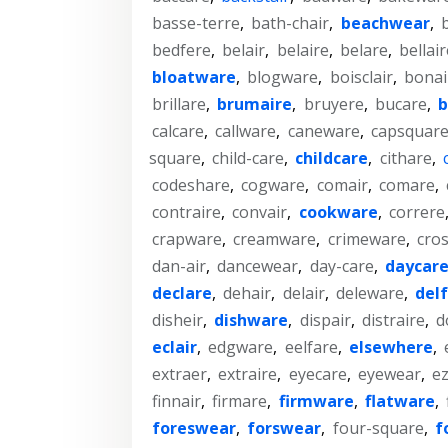
basse-terre
,
bath-chair
,
beachwear
,
bedfere
,
belair
,
belaire
,
belare
,
bellair
bloatware
,
blogware
,
boisclair
,
bonai
brillare
,
brumaire
,
bruyere
,
bucare
,
b
calcare
,
callware
,
caneware
,
capsquar
square
,
child-care
,
childcare
,
cithare
,
codeshare
,
cogware
,
comair
,
comare
,
contraire
,
convair
,
cookware
,
correre
crapware
,
creamware
,
crimeware
,
cros
dan-air
,
dancewear
,
day-care
,
daycar
declare
,
dehair
,
delair
,
deleware
,
del
disheir
,
dishware
,
dispair
,
distraire
,
d
eclair
,
edgware
,
eelfare
,
elsewhere
,
extraer
,
extraire
,
eyecare
,
eyewear
,
ez
finnair
,
firmare
,
firmware
,
flatware
,
foreswear
,
forswear
,
four-square
,
f