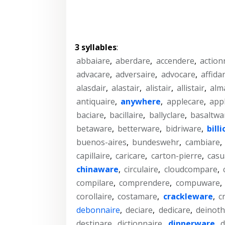
3 syllables
:
abbaiare
,
aberdare
,
accendere
,
action
advacare
,
adversaire
,
advocare
,
affida
alasdair
,
alastair
,
alistair
,
allistair
,
alm
antiquaire
,
anywhere
,
applecare
,
app
baciare
,
bacillaire
,
ballyclare
,
basaltwa
betaware
,
betterware
,
bidriware
,
bill
buenos-aires
,
bundeswehr
,
cambiare
,
capillaire
,
caricare
,
carton-pierre
,
casu
chinaware
,
circulaire
,
cloudcompare
,
compilare
,
comprendere
,
compuware
,
corollaire
,
costamare
,
crackleware
,
c
debonnaire
,
deciare
,
dedicare
,
deinoth
destinare
,
dictionnaire
,
dinnerware
,
d