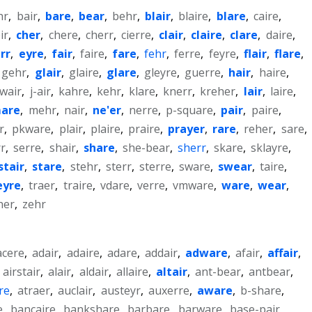
hr
,
bair
,
bare
,
bear
,
behr
,
blair
,
blaire
,
blare
,
caire
,
ir
,
cher
,
chere
,
cherr
,
cierre
,
clair
,
claire
,
clare
,
daire
,
rr
,
eyre
,
fair
,
faire
,
fare
,
fehr
,
ferre
,
feyre
,
flair
,
flare
,
gehr
,
glair
,
glaire
,
glare
,
gleyre
,
guerre
,
hair
,
haire
,
wair
,
j-air
,
kahre
,
kehr
,
klare
,
knerr
,
kreher
,
lair
,
laire
,
are
,
mehr
,
nair
,
ne'er
,
nerre
,
p-square
,
pair
,
paire
,
r
,
pkware
,
plair
,
plaire
,
praire
,
prayer
,
rare
,
reher
,
sare
,
rr
,
serre
,
shair
,
share
,
she-bear
,
sherr
,
skare
,
sklayre
,
stair
,
stare
,
stehr
,
sterr
,
sterre
,
sware
,
swear
,
taire
,
eyre
,
traer
,
traire
,
vdare
,
verre
,
vmware
,
ware
,
wear
,
her
,
zehr
acere
,
adair
,
adaire
,
adare
,
addair
,
adware
,
afair
,
affair
,
,
airstair
,
alair
,
aldair
,
allaire
,
altair
,
ant-bear
,
antbear
,
re
,
atraer
,
auclair
,
austeyr
,
auxerre
,
aware
,
b-share
,
e
,
bancaire
,
bankshare
,
barbare
,
barware
,
base-pair
,