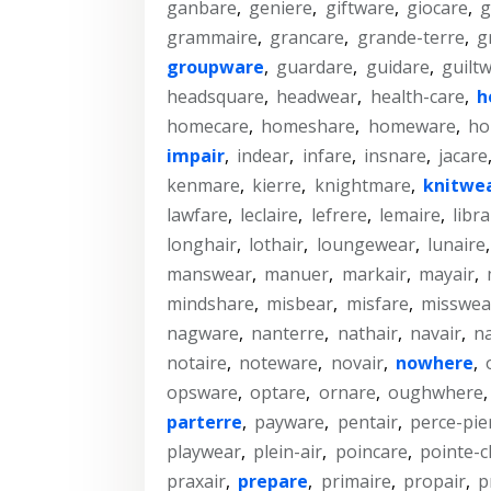
ganbare
,
geniere
,
giftware
,
giocare
,
g
grammaire
,
grancare
,
grande-terre
,
g
groupware
,
guardare
,
guidare
,
guilt
headsquare
,
headwear
,
health-care
,
h
homecare
,
homeshare
,
homeware
,
ho
impair
,
indear
,
infare
,
insnare
,
jacare
kenmare
,
kierre
,
knightmare
,
knitwe
lawfare
,
leclaire
,
lefrere
,
lemaire
,
libra
longhair
,
lothair
,
loungewear
,
lunaire
manswear
,
manuer
,
markair
,
mayair
,
mindshare
,
misbear
,
misfare
,
misswea
nagware
,
nanterre
,
nathair
,
navair
,
na
notaire
,
noteware
,
novair
,
nowhere
,
opsware
,
optare
,
ornare
,
oughwhere
parterre
,
payware
,
pentair
,
perce-pie
playwear
,
plein-air
,
poincare
,
pointe-c
praxair
,
prepare
,
primaire
,
propair
,
p