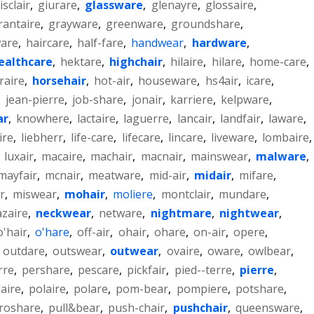
isclair
,
giurare
,
glassware
,
glenayre
,
glossaire
,
rantaire
,
grayware
,
greenware
,
groundshare
,
ware
,
haircare
,
half-fare
,
handwear
,
hardware
,
ealthcare
,
hektare
,
highchair
,
hilaire
,
hilare
,
home-care
,
raire
,
horsehair
,
hot-air
,
houseware
,
hs4air
,
icare
,
,
jean-pierre
,
job-share
,
jonair
,
karriere
,
kelpware
,
ar
,
knowhere
,
lactaire
,
laguerre
,
lancair
,
landfair
,
laware
,
ire
,
liebherr
,
life-care
,
lifecare
,
lincare
,
liveware
,
lombaire
,
,
luxair
,
macaire
,
machair
,
macnair
,
mainswear
,
malware
,
mayfair
,
mcnair
,
meatware
,
mid-air
,
midair
,
mifare
,
r
,
miswear
,
mohair
,
moliere
,
montclair
,
mundare
,
zaire
,
neckwear
,
netware
,
nightmare
,
nightwear
,
o'hair
,
o'hare
,
off-air
,
ohair
,
ohare
,
on-air
,
opere
,
,
outdare
,
outswear
,
outwear
,
ovaire
,
oware
,
owlbear
,
rre
,
pershare
,
pescare
,
pickfair
,
pied--terre
,
pierre
,
laire
,
polaire
,
polare
,
pom-bear
,
pompiere
,
potshare
,
roshare
,
pull&bear
,
push-chair
,
pushchair
,
queensware
,