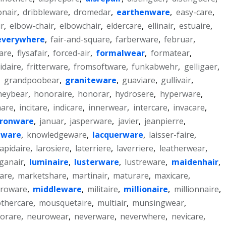
onair
,
dribbleware
,
dromedar
,
earthenware
,
easy-care
,
r
,
elbow-chair
,
elbowchair
,
eldercare
,
ellinair
,
estuaire
,
everywhere
,
fair-and-square
,
farberware
,
februar
,
are
,
flysafair
,
forced-air
,
formalwear
,
formatear
,
gidaire
,
fritterware
,
fromsoftware
,
funkabwehr
,
gelligaer
,
,
grandpoobear
,
graniteware
,
guaviare
,
gullivair
,
neybear
,
honoraire
,
honorar
,
hydrosere
,
hyperware
,
are
,
incitare
,
indicare
,
innerwear
,
intercare
,
invacare
,
ironware
,
januar
,
jasperware
,
javier
,
jeanpierre
,
nware
,
knowledgeware
,
lacquerware
,
laisser-faire
,
lapidaire
,
larosiere
,
laterriere
,
laverriere
,
leatherwear
,
ganair
,
luminaire
,
lusterware
,
lustreware
,
maidenhair
,
are
,
marketshare
,
martinair
,
maturare
,
maxicare
,
croware
,
middleware
,
militaire
,
millionaire
,
millionnaire
,
thercare
,
mousquetaire
,
multiair
,
munsingwear
,
orare
,
neurowear
,
neverware
,
neverwhere
,
nevicare
,