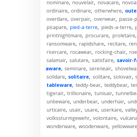
nominare
,
nouvelair
,
novacare
,
novoa
ordinaire
,
ordinare
,
otherwhere
,
oute
overdare
,
overpair
,
overwear
,
passe-p
picapare
,
pied-a-terre
,
pieds-a-terre
,
printnightmare
,
procurare
,
proletaire
ransomware
,
rapidshare
,
recitare
,
ren
ricercare
,
rocawear
,
rocking-chair
,
roe
salamair
,
salutare
,
satisfaire
,
savoir-f
aware
,
seminare
,
sereneair
,
shovelwa
solidare
,
solitaire
,
solitare
,
solovair
,
tableware
,
teddy-bear
,
teddybear
,
te
tigerair
,
trillionaire
,
tunisair
,
tunnelbe
unbeware
,
underbear
,
underhair
,
und
urticaire
,
usair
,
usare
,
userkare
,
valle
volkssturmgewehr
,
volontaire
,
vulcana
wonderware
,
woodenware
,
yellowwar