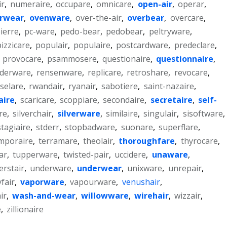
ir
,
numeraire
,
occupare
,
omnicare
,
open-air
,
operar
,
rwear
,
ovenware
,
over-the-air
,
overbear
,
overcare
,
ierre
,
pc-ware
,
pedo-bear
,
pedobear
,
peltryware
,
pizzicare
,
populair
,
populaire
,
postcardware
,
predeclare
,
,
provocare
,
psammosere
,
questionaire
,
questionnaire
,
derware
,
rensenware
,
replicare
,
retroshare
,
revocare
,
selare
,
rwandair
,
ryanair
,
sabotiere
,
saint-nazaire
,
aire
,
scaricare
,
scoppiare
,
secondaire
,
secretaire
,
self-
re
,
silverchair
,
silverware
,
similaire
,
singulair
,
sisoftware
,
stagiaire
,
stderr
,
stopbadware
,
suonare
,
superflare
,
mporaire
,
terramare
,
theolair
,
thoroughfare
,
thyrocare
,
ar
,
tupperware
,
twisted-pair
,
uccidere
,
unaware
,
erstair
,
underware
,
underwear
,
unixware
,
unrepair
,
yfair
,
vaporware
,
vapourware
,
venushair
,
ir
,
wash-and-wear
,
willowware
,
wirehair
,
wizzair
,
e
,
zillionaire