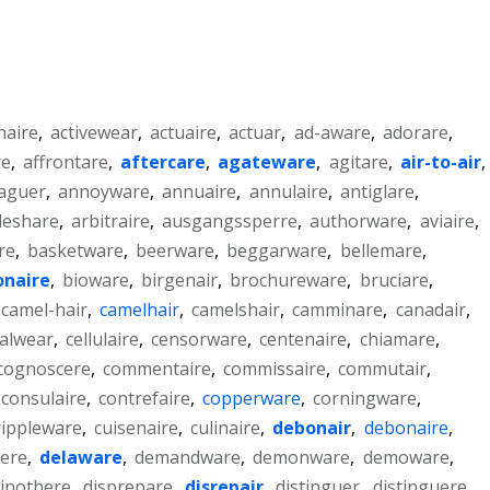
naire
,
activewear
,
actuaire
,
actuar
,
ad-aware
,
adorare
,
re
,
affrontare
,
aftercare
,
agateware
,
agitare
,
air-to-air
,
aguer
,
annoyware
,
annuaire
,
annulaire
,
antiglare
,
leshare
,
arbitraire
,
ausgangssperre
,
authorware
,
aviaire
,
re
,
basketware
,
beerware
,
beggarware
,
bellemare
,
ionaire
,
bioware
,
birgenair
,
brochureware
,
bruciare
,
camel-hair
,
camelhair
,
camelshair
,
camminare
,
canadair
,
alwear
,
cellulaire
,
censorware
,
centenaire
,
chiamare
,
cognoscere
,
commentaire
,
commissaire
,
commutair
,
consulaire
,
contrefaire
,
copperware
,
corningware
,
rippleware
,
cuisenaire
,
culinaire
,
debonair
,
debonaire
,
ere
,
delaware
,
demandware
,
demonware
,
demoware
,
inothere
,
disprepare
,
disrepair
,
distinguer
,
distinguere
,