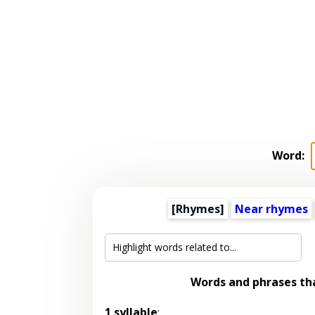
Word:
[Rhymes]
Near rhymes
Words and phrases th
1 syllable
: