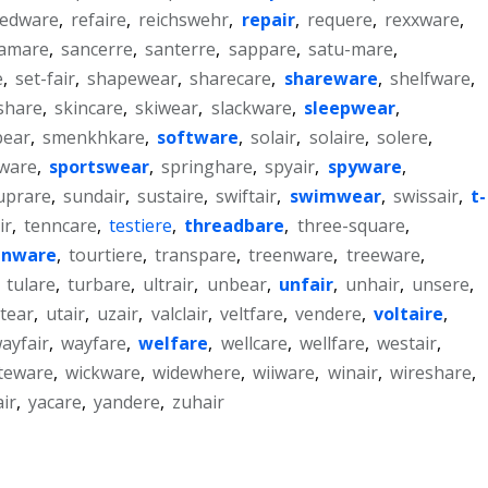
redware
,
refaire
,
reichswehr
,
repair
,
requere
,
rexxware
,
amare
,
sancerre
,
santerre
,
sappare
,
satu-mare
,
e
,
set-fair
,
shapewear
,
sharecare
,
shareware
,
shelfware
,
lshare
,
skincare
,
skiwear
,
slackware
,
sleepwear
,
bear
,
smenkhkare
,
software
,
solair
,
solaire
,
solere
,
ware
,
sportswear
,
springhare
,
spyair
,
spyware
,
uprare
,
sundair
,
sustaire
,
swiftair
,
swimwear
,
swissair
,
t-
ir
,
tenncare
,
testiere
,
threadbare
,
three-square
,
inware
,
tourtiere
,
transpare
,
treenware
,
treeware
,
,
tulare
,
turbare
,
ultrair
,
unbear
,
unfair
,
unhair
,
unsere
,
tear
,
utair
,
uzair
,
valclair
,
veltfare
,
vendere
,
voltaire
,
ayfair
,
wayfare
,
welfare
,
wellcare
,
wellfare
,
westair
,
teware
,
wickware
,
widewhere
,
wiiware
,
winair
,
wireshare
,
air
,
yacare
,
yandere
,
zuhair