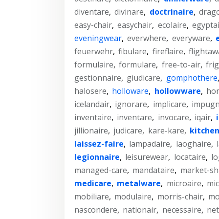
diventare
,
divinare
,
doctrinaire
,
drag
easy-chair
,
easychair
,
ecolaire
,
egyptai
eveningwear
,
everwhere
,
everyware
,
feuerwehr
,
fibulare
,
fireflaire
,
flightaw
formulaire
,
formulare
,
free-to-air
,
fri
gestionnaire
,
giudicare
,
gomphothere
halosere
,
holloware
,
hollowware
,
ho
icelandair
,
ignorare
,
implicare
,
impugn
inventaire
,
inventare
,
invocare
,
iqair
,
jillionaire
,
judicare
,
kare-kare
,
kitche
laissez-faire
,
lampadaire
,
laoghaire
,
legionnaire
,
leisurewear
,
locataire
,
lo
managed-care
,
mandataire
,
market-sh
medicare
,
metalware
,
microaire
,
mi
mobiliare
,
modulaire
,
morris-chair
,
mo
nascondere
,
nationair
,
necessaire
,
net