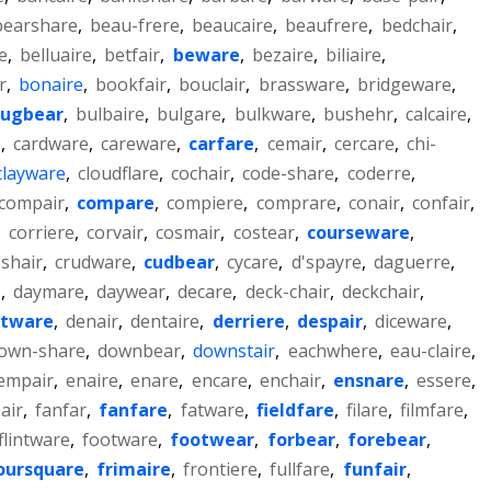
bearshare
,
beau-frere
,
beaucaire
,
beaufrere
,
bedchair
,
e
,
belluaire
,
betfair
,
beware
,
bezaire
,
biliaire
,
r
,
bonaire
,
bookfair
,
bouclair
,
brassware
,
bridgeware
,
ugbear
,
bulbaire
,
bulgare
,
bulkware
,
bushehr
,
calcaire
,
e
,
cardware
,
careware
,
carfare
,
cemair
,
cercare
,
chi-
clayware
,
cloudflare
,
cochair
,
code-share
,
coderre
,
compair
,
compare
,
compiere
,
comprare
,
conair
,
confair
,
,
corriere
,
corvair
,
cosmair
,
costear
,
courseware
,
shair
,
crudware
,
cudbear
,
cycare
,
d'spayre
,
daguerre
,
e
,
daymare
,
daywear
,
decare
,
deck-chair
,
deckchair
,
ftware
,
denair
,
dentaire
,
derriere
,
despair
,
diceware
,
own-share
,
downbear
,
downstair
,
eachwhere
,
eau-claire
,
empair
,
enaire
,
enare
,
encare
,
enchair
,
ensnare
,
essere
,
air
,
fanfar
,
fanfare
,
fatware
,
fieldfare
,
filare
,
filmfare
,
flintware
,
footware
,
footwear
,
forbear
,
forebear
,
oursquare
,
frimaire
,
frontiere
,
fullfare
,
funfair
,