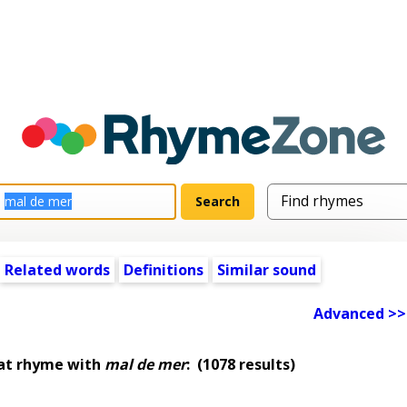
Related words
Definitions
Similar sound
Advanced >>
at rhyme with
mal de mer
:
(1078 results)