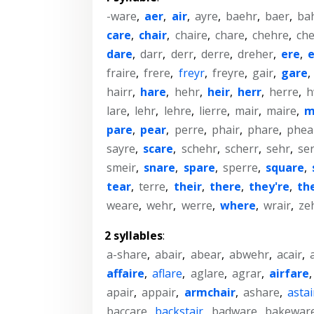
-ware
,
aer
,
air
,
ayre
,
baehr
,
baer
,
ba
care
,
chair
,
chaire
,
chare
,
chehre
,
che
dare
,
darr
,
derr
,
derre
,
dreher
,
ere
,
e
fraire
,
frere
,
freyr
,
freyre
,
gair
,
gare
,
hairr
,
hare
,
hehr
,
heir
,
herr
,
herre
,
h
lare
,
lehr
,
lehre
,
lierre
,
mair
,
maire
,
m
pare
,
pear
,
perre
,
phair
,
phare
,
phea
sayre
,
scare
,
schehr
,
scherr
,
sehr
,
se
smeir
,
snare
,
spare
,
sperre
,
square
,
tear
,
terre
,
their
,
there
,
they're
,
th
weare
,
wehr
,
werre
,
where
,
wrair
,
ze
2 syllables
:
a-share
,
abair
,
abear
,
abwehr
,
acair
,
affaire
,
aflare
,
aglare
,
agrar
,
airfare
apair
,
appair
,
armchair
,
ashare
,
astai
baccare
,
backstair
,
badware
,
bakewar