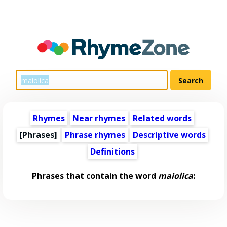
Rhymes
Near rhymes
Related words
[Phrases]
Phrase rhymes
Descriptive words
Definitions
Phrases that contain the word
maiolica
: