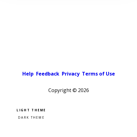
Help
Feedback
Privacy
Terms of Use
Copyright ©
2026
Pick a color scheme
Light theme
Dark theme