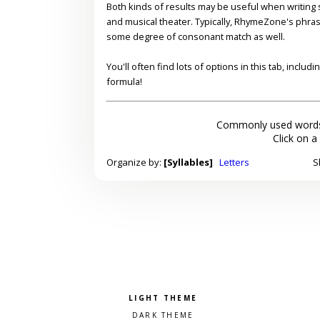
Both kinds of results may be useful when writing s
and musical theater. Typically, RhymeZone's phra
some degree of consonant match as well.
You'll often find lots of options in this tab, inclu
formula!
Commonly used words
Click on a
Organize by:
[Syllables]
Letters
S
Pick a color scheme
Light theme
Dark theme