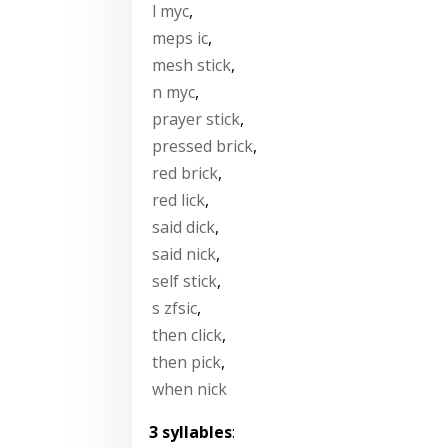
l myc
,
meps ic
,
mesh stick
,
n myc
,
prayer stick
,
pressed brick
,
red brick
,
red lick
,
said dick
,
said nick
,
self stick
,
s zfsic
,
then click
,
then pick
,
when nick
3 syllables
: