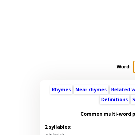
Word:
Rhymes
Near rhymes
Related 
Definitions
S
Common multi-word ph
2 syllables
:
air brick
,