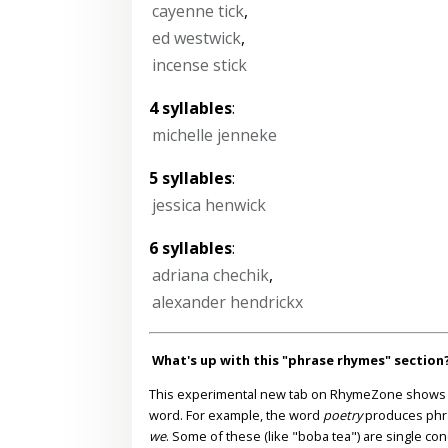
cayenne tick
,
ed westwick
,
incense stick
4 syllables
:
michelle jenneke
5 syllables
:
jessica henwick
6 syllables
:
adriana chechik
,
alexander hendrickx
What's up with this "phrase rhymes" section
This experimental new tab on RhymeZone shows yo
word. For example, the word
poetry
produces phr
we
. Some of these (like "boba tea") are single co