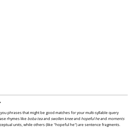
?
u phrases that might be good matches for your multi-syllable query
ase rhymes like
boba tea
and
swollen knee
and
hopeful he
and
moments
nceptual units, while others (like "hopeful he") are sentence fragments.