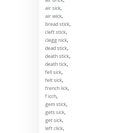
air sick
,
air wick
,
bread stick
,
cleft stick
,
clegg nick
,
dead stick
,
death stick
,
death tick
,
fell sick
,
felt sick
,
french lick
,
f icch
,
gem stick
,
gets sick
,
get sick
,
left click
,