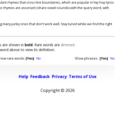
lant rhymes that cross line boundaries, which are popular in hip hop lyrics
se rhymes are assonant (share vowel sounds) with the query word, with
ding many junky ones that don't work well. Stay tuned while we find the right
 are shown in
bold
. Rare words are
dimmed
.
 word above to view its definition.
how rare words:
[Yes]
No
Show phrases:
[Yes]
No
Help
Feedback
Privacy
Terms of Use
Copyright ©
2026