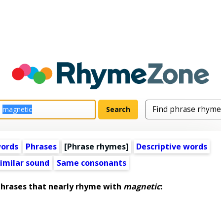
words
Phrases
[Phrase rhymes]
Descriptive words
imilar sound
Same consonants
rases that nearly rhyme with
magnetic
: