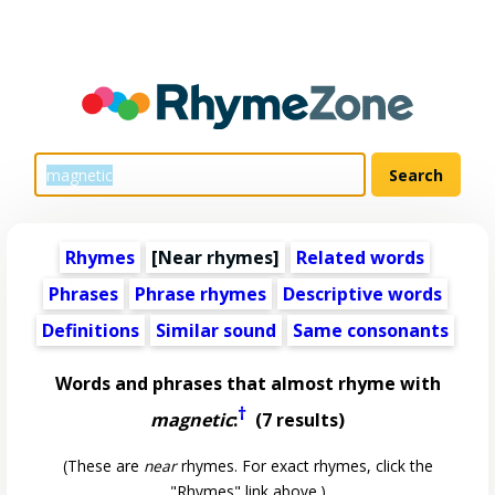
Rhymes
[Near rhymes]
Related words
Phrases
Phrase rhymes
Descriptive words
Definitions
Similar sound
Same consonants
Words and phrases that almost rhyme with
†
magnetic
:
(7 results)
(These are
near
rhymes. For exact rhymes, click the
"Rhymes" link above.)