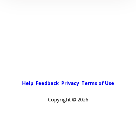
Help
Feedback
Privacy
Terms of Use
Copyright ©
2026
Pick a color scheme
Light theme
Dark theme