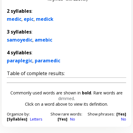
2 syllables
:
medic
,
epic
,
medick
3 syllables
:
samoyedic
,
amebic
4 syllables
:
paraplegic
,
paramedic
Table of complete results:
Commonly used words are shown in
bold
. Rare words are
dimmed
.
Click on a word above to view its definition.
Organize by:
Show rare words:
Show phrases:
[Yes]
[Syllables]
Letters
[Yes]
No
No