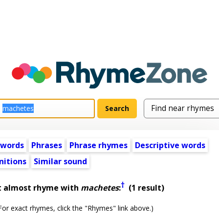
 words
Phrases
Phrase rhymes
Descriptive words
nitions
Similar sound
†
t almost rhyme with
machetes
:
(1 result)
or exact rhymes, click the "Rhymes" link above.)