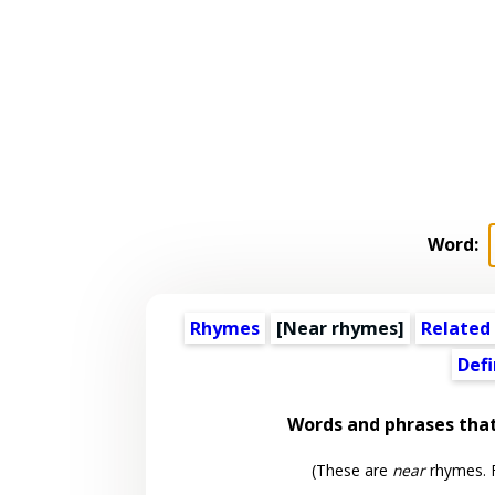
Word:
Rhymes
[Near rhymes]
Related
Defi
Words and phrases tha
(These are
near
rhymes. F