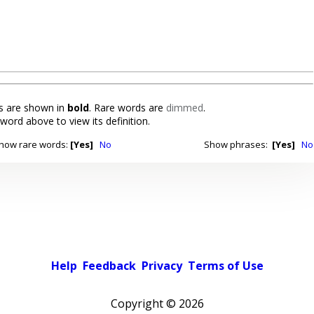
 are shown in
bold
. Rare words are
dimmed
.
 word above to view its definition.
how rare words:
[Yes]
No
Show phrases:
[Yes]
No
Help
Feedback
Privacy
Terms of Use
Copyright ©
2026