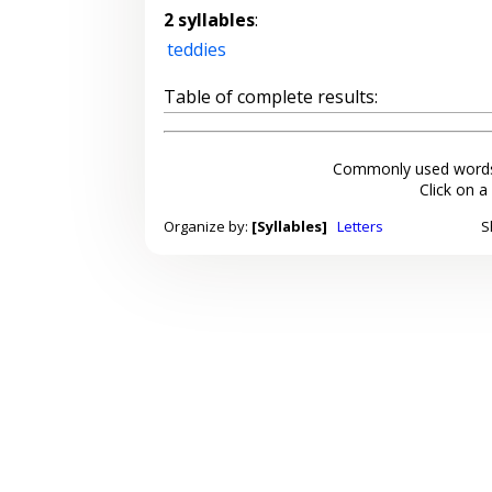
2 syllables
:
teddies
Table of complete results:
Commonly used words
Click on a
Organize by:
[Syllables]
Letters
S