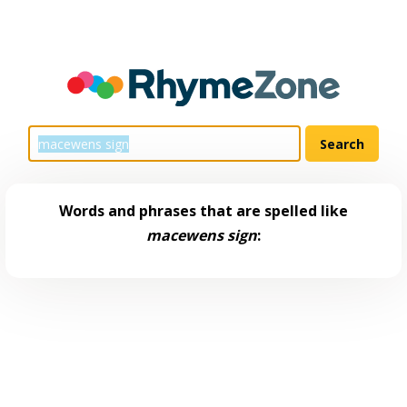
Words and phrases that are spelled like
macewens sign
: