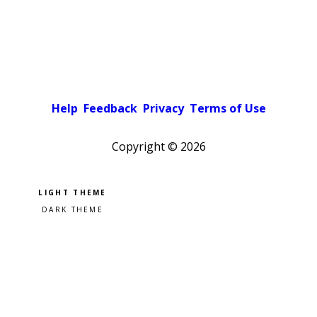
Help
Feedback
Privacy
Terms of Use
Copyright ©
2026
Pick a color scheme
Light theme
Dark theme