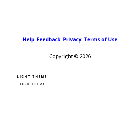
Help
Feedback
Privacy
Terms of Use
Copyright ©
2026
Pick a color scheme
Light theme
Dark theme