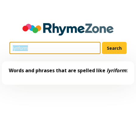
Words and phrases that are spelled like
lyriform
: