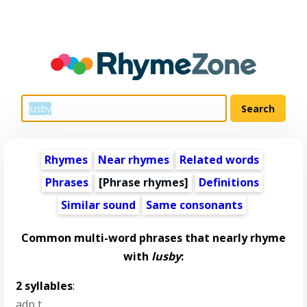
Rhymes
Near rhymes
Related words
Phrases
[Phrase rhymes]
Definitions
Similar sound
Same consonants
Common multi-word phrases that nearly rhyme
with
lusby
:
2 syllables
:
adp t
,