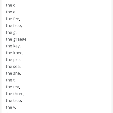
the d
,
the e
,
the fee
,
the free
,
the g
,
the graeae
,
the key
,
the knee
,
the pre
,
the sea
,
the she
,
the t
,
the tea
,
the three
,
the tree
,
the v
,