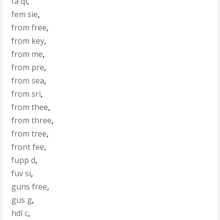
fa qi
,
fem sie
,
from free
,
from key
,
from me
,
from pre
,
from sea
,
from sri
,
from thee
,
from three
,
from tree
,
front fee
,
fupp d
,
fuv si
,
guns free
,
gus g
,
hdl c
,