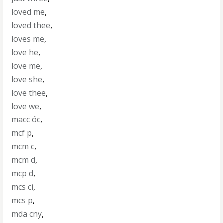
loved me
,
loved thee
,
loves me
,
love he
,
love me
,
love she
,
love thee
,
love we
,
macc óc
,
mcf p
,
mcm c
,
mcm d
,
mcp d
,
mcs ci
,
mcs p
,
mda cny
,