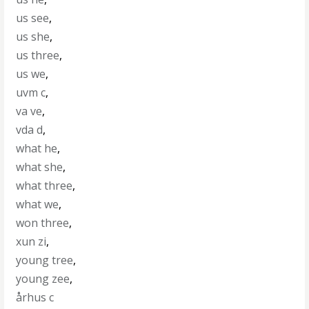
us see
,
us she
,
us three
,
us we
,
uvm c
,
va ve
,
vda d
,
what he
,
what she
,
what three
,
what we
,
won three
,
xun zi
,
young tree
,
young zee
,
århus c