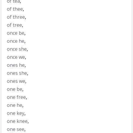
of tea
,
of thee
,
of three
,
of tree
,
once be
,
once he
,
once she
,
once we
,
ones he
,
ones she
,
ones we
,
one be
,
one free
,
one he
,
one key
,
one knee
,
one see
,