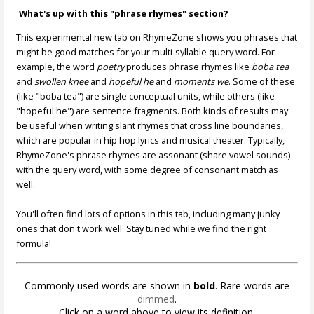
What's up with this "phrase rhymes" section?
This experimental new tab on RhymeZone shows you phrases that
might be good matches for your multi-syllable query word. For
example, the word
poetry
produces phrase rhymes like
boba tea
and
swollen knee
and
hopeful he
and
moments we
. Some of these
(like "boba tea") are single conceptual units, while others (like
"hopeful he") are sentence fragments. Both kinds of results may
be useful when writing slant rhymes that cross line boundaries,
which are popular in hip hop lyrics and musical theater. Typically,
RhymeZone's phrase rhymes are assonant (share vowel sounds)
with the query word, with some degree of consonant match as
well.
You'll often find lots of options in this tab, including many junky
ones that don't work well. Stay tuned while we find the right
formula!
Commonly used words are shown in
bold
. Rare words are
dimmed
.
Click on a word above to view its definition.