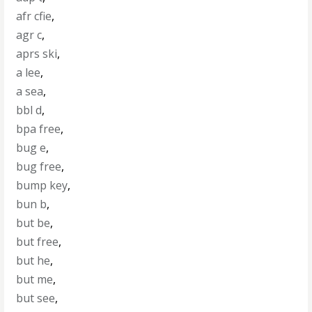
afr cfie
,
agr c
,
aprs ski
,
a lee
,
a sea
,
bbl d
,
bpa free
,
bug e
,
bug free
,
bump key
,
bun b
,
but be
,
but free
,
but he
,
but me
,
but see
,