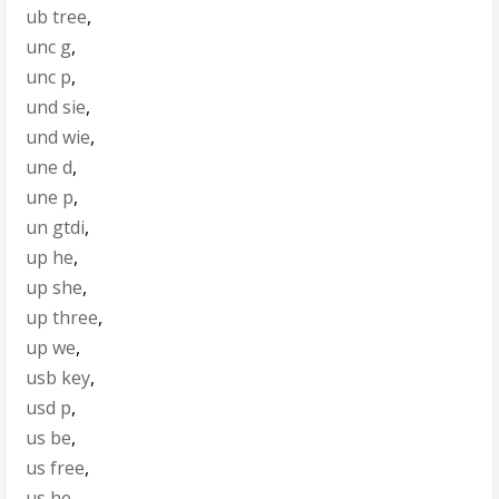
ub tree
,
unc g
,
unc p
,
und sie
,
und wie
,
une d
,
une p
,
un gtdi
,
up he
,
up she
,
up three
,
up we
,
usb key
,
usd p
,
us be
,
us free
,
us he
,