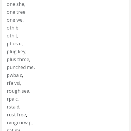
one she
,
one tree
,
one we
,
oth b
,
oth t
,
pbus e
,
plug key
,
plus three
,
punched me
,
pwba c
,
rfa vsi
,
rough sea
,
rpa c
,
rsta d
,
rust free
,
rvngcucw p
,
saf mi
,