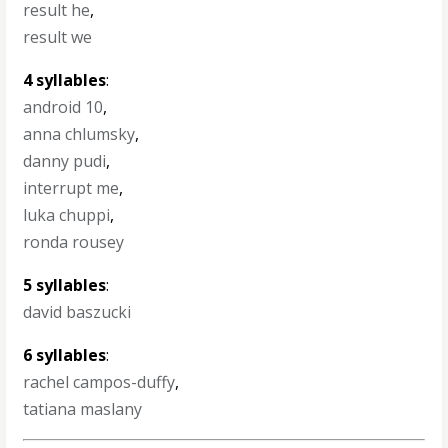
result he
,
result we
4 syllables
:
android 10
,
anna chlumsky
,
danny pudi
,
interrupt me
,
luka chuppi
,
ronda rousey
5 syllables
:
david baszucki
6 syllables
:
rachel campos-duffy
,
tatiana maslany