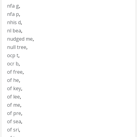
nfa g
,
nfa p
,
nhis d
,
nl bea
,
nudged me
,
null tree
,
ocp t
,
ocr b
,
of free
,
of he
,
of key
,
of lee
,
of me
,
of pre
,
of sea
,
of sri
,