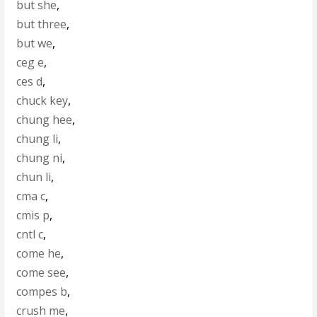
but she
,
but three
,
but we
,
ceg e
,
ces d
,
chuck key
,
chung hee
,
chung li
,
chung ni
,
chun li
,
cma c
,
cmis p
,
cntl c
,
come he
,
come see
,
compes b
,
crush me
,