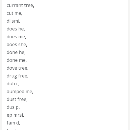
currant tree
,
cut me
,
dl smi
,
does he
,
does me
,
does she
,
done he
,
done me
,
dove tree
,
drug free
,
dub c
,
dumped me
,
dust free
,
dus p
,
ep mrsi
,
fam d
,