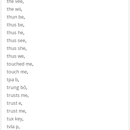
the vee
,
the wii
,
thun be
,
thus be
,
thus he
,
thus see
,
thus she
,
thus we
,
touched me
,
touch me
,
tpa b
,
trung bô
,
trusts me
,
trust e
,
trust me
,
tux key
,
tvla p
,