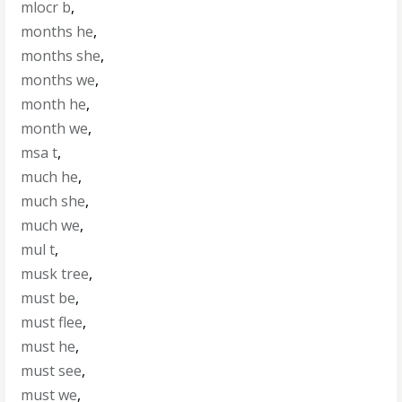
mlocr b
,
months he
,
months she
,
months we
,
month he
,
month we
,
msa t
,
much he
,
much she
,
much we
,
mul t
,
musk tree
,
must be
,
must flee
,
must he
,
must see
,
must we
,