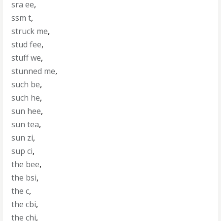
sra ee
,
ssm t
,
struck me
,
stud fee
,
stuff we
,
stunned me
,
such be
,
such he
,
sun hee
,
sun tea
,
sun zi
,
sup ci
,
the bee
,
the bsi
,
the c
,
the cbi
,
the chi
,