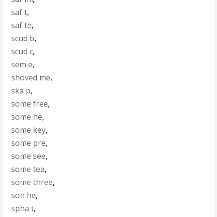
saf t
,
saf te
,
scud b
,
scud c
,
sem e
,
shoved me
,
ska p
,
some free
,
some he
,
some key
,
some pre
,
some see
,
some tea
,
some three
,
son he
,
spha t
,