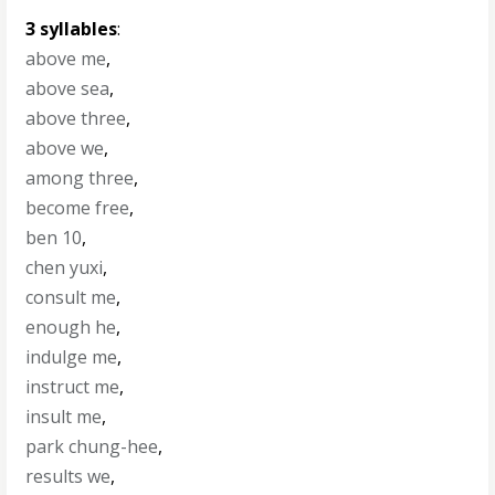
3 syllables
:
above me
,
above sea
,
above three
,
above we
,
among three
,
become free
,
ben 10
,
chen yuxi
,
consult me
,
enough he
,
indulge me
,
instruct me
,
insult me
,
park chung-hee
,
results we
,