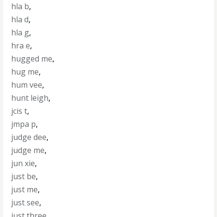
hla b
,
hla d
,
hla g
,
hra e
,
hugged me
,
hug me
,
hum vee
,
hunt leigh
,
jcis t
,
jmpa p
,
judge dee
,
judge me
,
jun xie
,
just be
,
just me
,
just see
,
just three
,